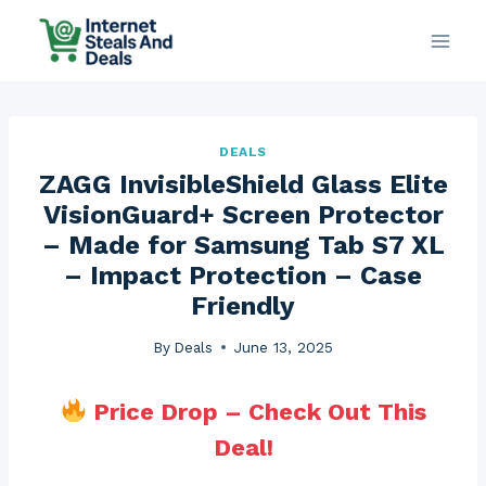
Skip
to
content
DEALS
ZAGG InvisibleShield Glass Elite
VisionGuard+ Screen Protector
– Made for Samsung Tab S7 XL
– Impact Protection – Case
Friendly
By
Deals
June 13, 2025
Price Drop – Check Out This
Deal!