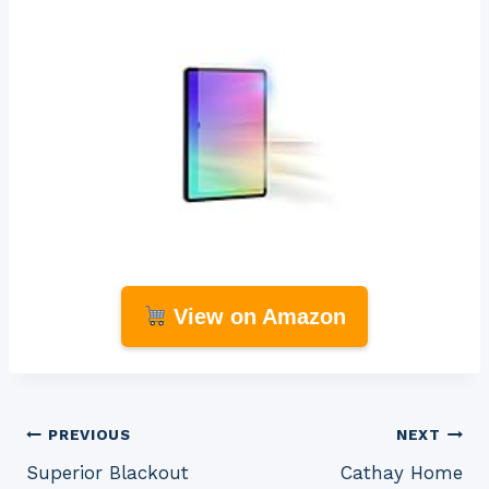
View on Amazon
Post
PREVIOUS
NEXT
Superior Blackout
Cathay Home
navigation