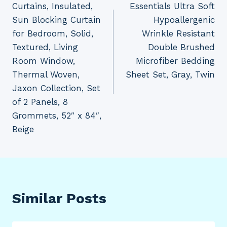
Curtains, Insulated,
Essentials Ultra Soft
Sun Blocking Curtain
Hypoallergenic
for Bedroom, Solid,
Wrinkle Resistant
Textured, Living
Double Brushed
Room Window,
Microfiber Bedding
Thermal Woven,
Sheet Set, Gray, Twin
Jaxon Collection, Set
of 2 Panels, 8
Grommets, 52″ x 84″,
Beige
Similar Posts