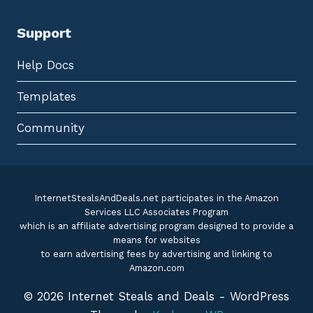
Support
Help Docs
Templates
Community
InternetStealsAndDeals.net participates in the Amazon
Services LLC Associates Program
which is an affiliate advertising program designed to provide a
means for websites
to earn advertising fees by advertising and linking to
Amazon.com
© 2026 Internet Steals and Deals - WordPress