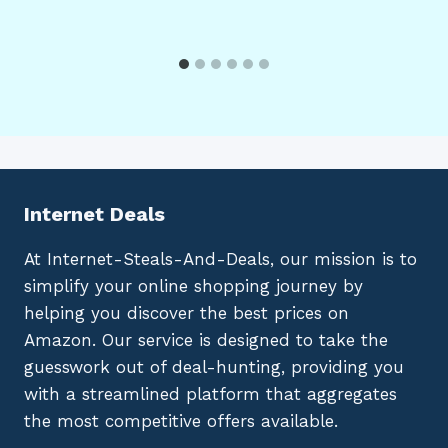
Internet Deals
At Internet-Steals-And-Deals, our mission is to
simplify your online shopping journey by
helping you discover the best prices on
Amazon. Our service is designed to take the
guesswork out of deal-hunting, providing you
with a streamlined platform that aggregates
the most competitive offers available.