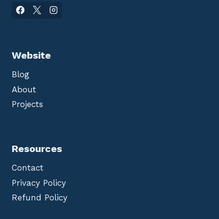
Website
Blog
About
Projects
Resources
Contact
Privacy Policy
Refund Policy