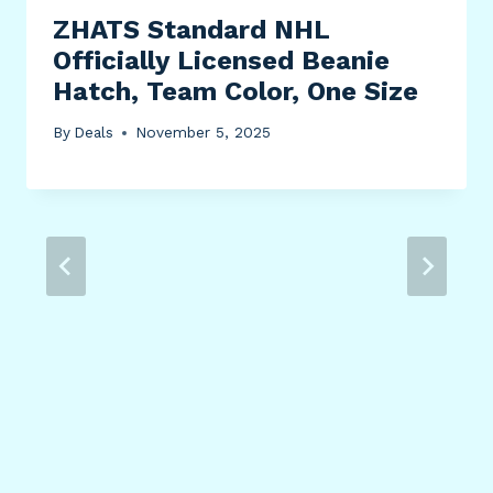
ZHATS Standard NHL
Officially Licensed Beanie
Hatch, Team Color, One Size
By
Deals
November 5, 2025