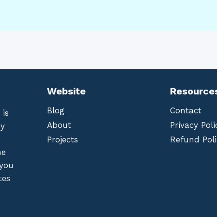
Website
Resource
Blog
Contact
 is
About
Privacy Poli
by
Projects
Refund Poli
he
 you
tes