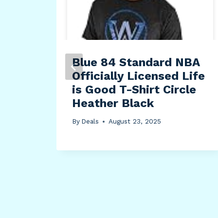
Blue 84 Standard NBA
Soft
Officially Licensed Life
er
is Good T-Shirt Circle
 14″
Heather Black
l
By
Deals
August 23, 2025