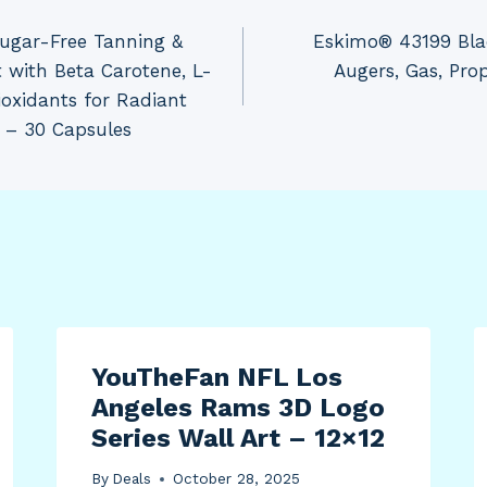
Sugar-Free Tanning &
Eskimo® 43199 Blade
 with Beta Carotene, L-
Augers, Gas, Propa
ioxidants for Radiant
 – 30 Capsules
YouTheFan NFL Los
Angeles Rams 3D Logo
Series Wall Art – 12×12
By
Deals
October 28, 2025