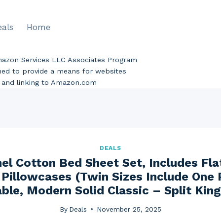
eals
Home
Amazon Services LLC Associates Program
gned to provide a means for websites
ng and linking to Amazon.com
DEALS
el Cotton Bed Sheet Set, Includes Fla
Pillowcases (Twin Sizes Include One 
ble, Modern Solid Classic – Split King
By
Deals
November 25, 2025