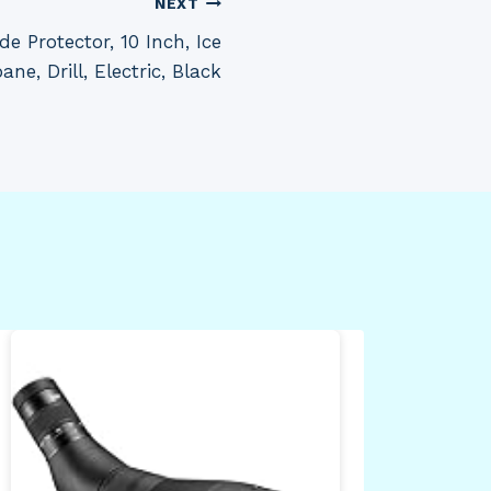
NEXT
 Protector, 10 Inch, Ice
ne, Drill, Electric, Black