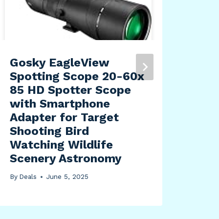
Gosky EagleView
adi
Spotting Scope 20-60x
Des
85 HD Spotter Scope
Lig
with Smartphone
Te
Adapter for Target
Mar
Shooting Bird
ppi
Watching Wildlife
By
Dea
Scenery Astronomy
By
Deals
June 5, 2025