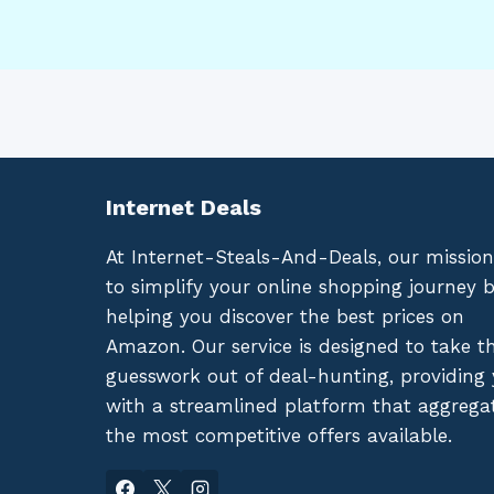
Internet Deals
At Internet-Steals-And-Deals, our mission
to simplify your online shopping journey 
helping you discover the best prices on
Amazon. Our service is designed to take t
guesswork out of deal-hunting, providing
with a streamlined platform that aggrega
the most competitive offers available.