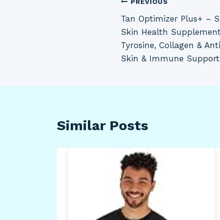
Post
PREVIOUS
Tan Optimizer Plus+ – 
navigation
Skin Health Supplement
Tyrosine, Collagen & Ant
Skin & Immune Support
Similar Posts