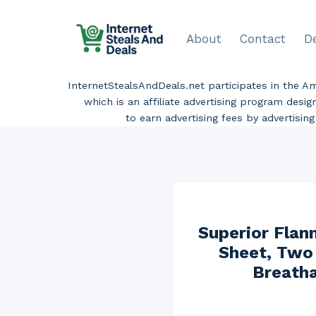
Skip
to
About
Contact
D
content
InternetStealsAndDeals.net participates in the 
which is an affiliate advertising program desi
to earn advertising fees by advertisi
Superior Flann
Sheet, Two 
Breatha