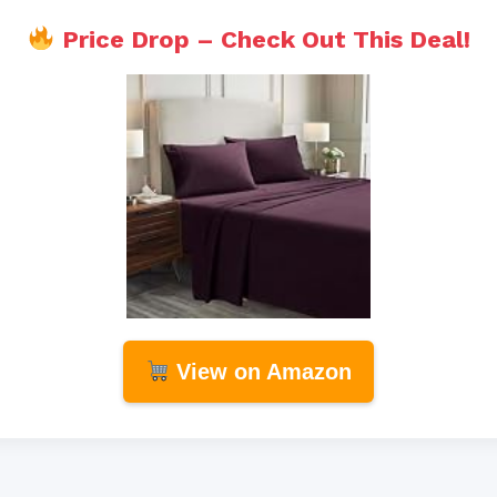
Price Drop – Check Out This Deal!
View on Amazon