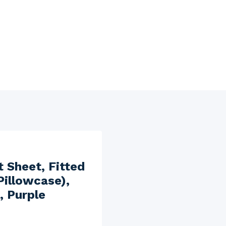
t Sheet, Fitted
Pillowcase),
, Purple