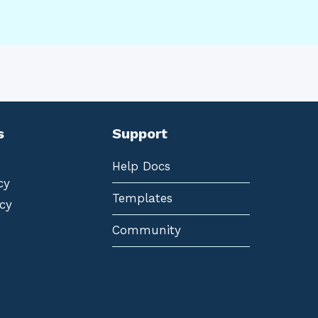
s
Support
Help Docs
cy
Templates
cy
Community