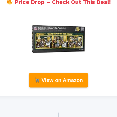
Price Drop – Check Out This Deal!
View on Amazon