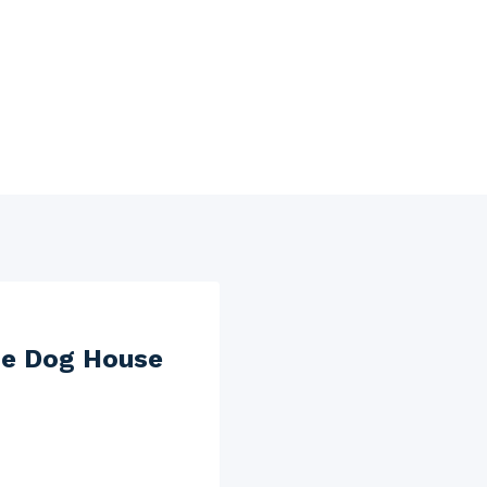
he Dog House