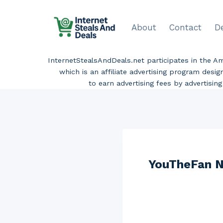
Skip
to
About
Contact
D
content
InternetStealsAndDeals.net participates in the 
which is an affiliate advertising program desi
to earn advertising fees by advertisi
YouTheFan N