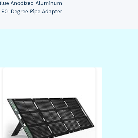
Blue Anodized Aluminum
 90-Degree Pipe Adapter