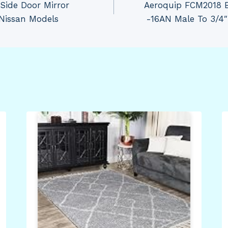
Side Door Mirror
Aeroquip FCM2018 
 Nissan Models
-16AN Male To 3/4″