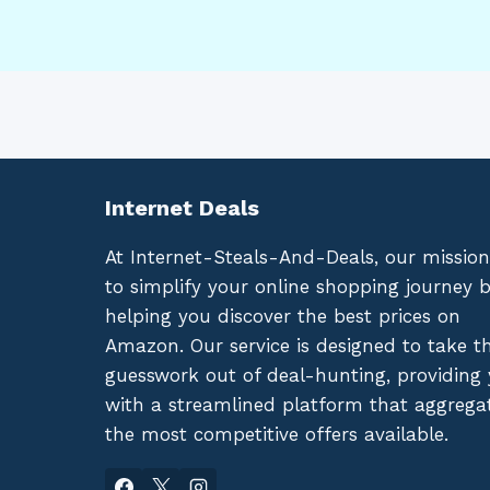
Internet Deals
At Internet-Steals-And-Deals, our mission
to simplify your online shopping journey 
helping you discover the best prices on
Amazon. Our service is designed to take t
guesswork out of deal-hunting, providing
with a streamlined platform that aggrega
the most competitive offers available.