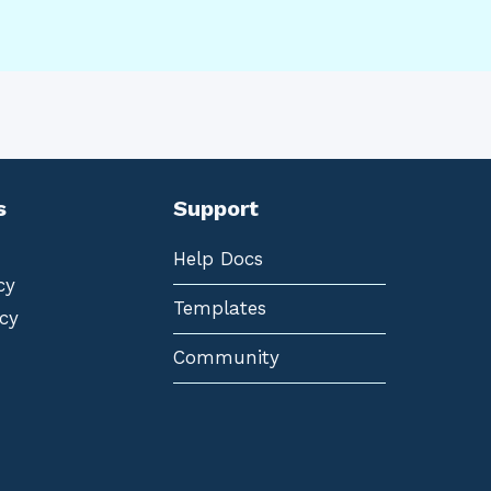
s
Support
Help Docs
cy
Templates
cy
Community