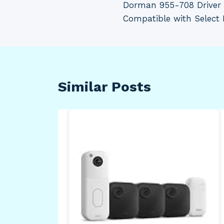
Dorman 955-708 Driver 
navigation
Compatible with Select
Similar Posts