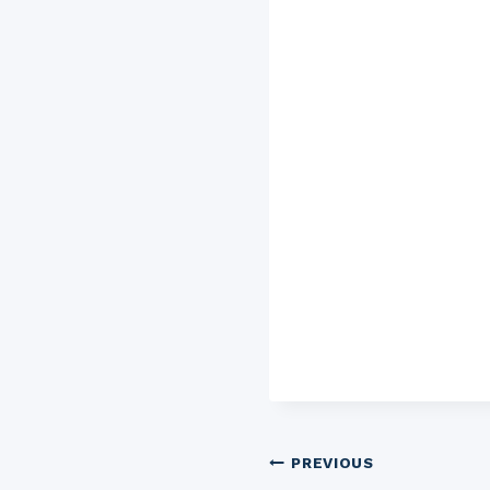
Post
PREVIOUS