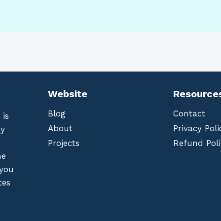
Website
Resource
Blog
Contact
 is
About
Privacy Poli
by
Projects
Refund Poli
he
 you
tes