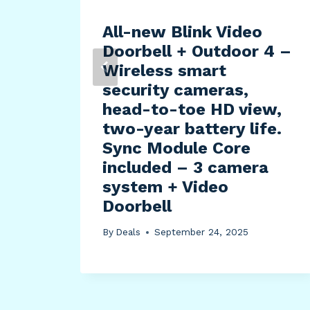
All-new Blink Video
Doorbell + Outdoor 4 –
Wireless smart
security cameras,
)
head-to-toe HD view,
est
two-year battery life.
Sync Module Core
included – 3 camera
system + Video
Doorbell
By
Deals
September 24, 2025