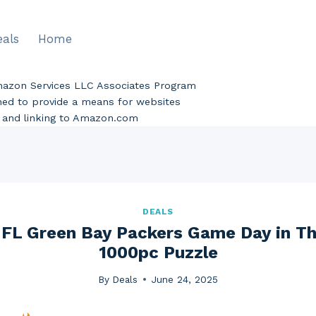
eals
Home
Amazon Services LLC Associates Program
gned to provide a means for websites
ng and linking to Amazon.com
DEALS
FL Green Bay Packers Game Day in T
1000pc Puzzle
By
Deals
June 24, 2025