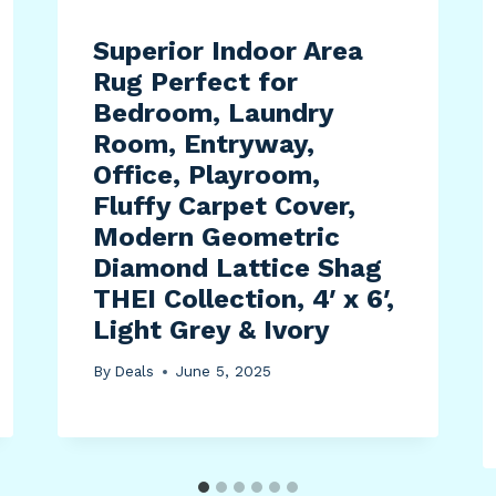
Superior Indoor Area
Rug Perfect for
Bedroom, Laundry
Room, Entryway,
Office, Playroom,
Fluffy Carpet Cover,
Modern Geometric
Diamond Lattice Shag
THEI Collection, 4′ x 6′,
Light Grey & Ivory
By
Deals
June 5, 2025