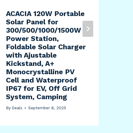
ACACIA 120W Portable
KYB
Solar Panel for
Gas
300/500/1000/1500W
By
Dea
Power Station,
Foldable Solar Charger
with Ajustable
Kickstand, A+
Monocrystalline PV
Cell and Waterproof
IP67 for EV, Off Grid
System, Camping
By
Deals
September 8, 2025