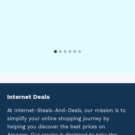
Internet Deals
At Internet-Steals-And-Deals, our mission is to
simplify your online shopping journey by
helping you discover the best prices on
Amazon. Our service is designed to take the