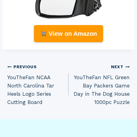
View on Amazon
Post
PREVIOUS
NEXT
YouTheFan NCAA
YouTheFan NFL Green
navigation
North Carolina Tar
Bay Packers Game
Heels Logo Series
Day in The Dog House
Cutting Board
1000pc Puzzle