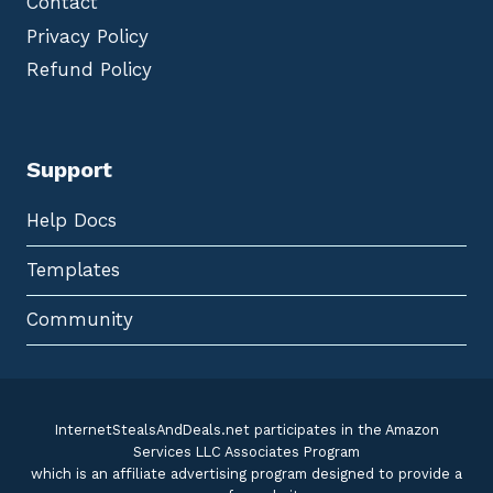
Contact
Privacy Policy
Refund Policy
Support
Help Docs
Templates
Community
InternetStealsAndDeals.net participates in the Amazon
Services LLC Associates Program
which is an affiliate advertising program designed to provide a