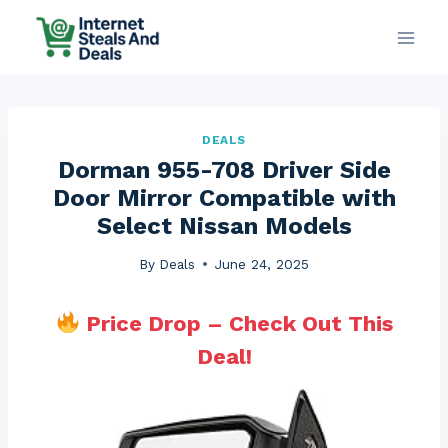
Skip
to
content
DEALS
Dorman 955-708 Driver Side
Door Mirror Compatible with
Select Nissan Models
By
Deals
June 24, 2025
Price Drop – Check Out This
Deal!