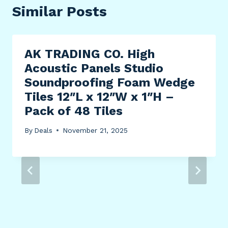
Similar Posts
AK TRADING CO. High
Acoustic Panels Studio
Soundproofing Foam Wedge
Tiles 12″L x 12″W x 1″H –
Pack of 48 Tiles
By
Deals
November 21, 2025