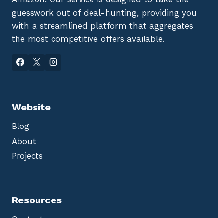
guesswork out of deal-hunting, providing you
with a streamlined platform that aggregates
the most competitive offers available.
Website
Blog
About
Projects
Resources