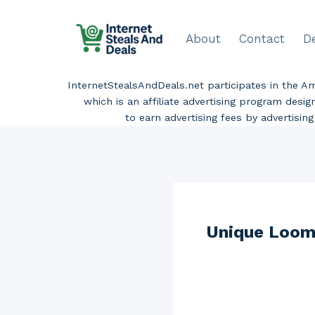
Skip
to
About
Contact
D
content
InternetStealsAndDeals.net participates in the 
which is an affiliate advertising program desi
to earn advertising fees by advertisi
Unique Loom 