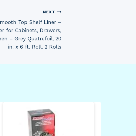
NEXT
mooth Top Shelf Liner –
er for Cabinets, Drawers,
hen – Grey Quatrefoil, 20
in. x 6 ft. Roll, 2 Rolls
Avi
Inc
Tan