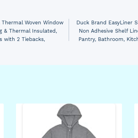
al Thermal Woven Window
Duck Brand EasyLiner S
g & Thermal Insulated,
Non Adhesive Shelf Lin
s with 2 Tiebacks,
Pantry, Bathroom, Kitc