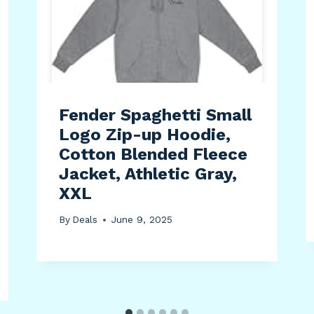
Fender Spaghetti Small
Logo Zip-up Hoodie,
Cotton Blended Fleece
Jacket, Athletic Gray,
XXL
By
Deals
June 9, 2025