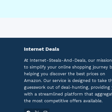
Internet Deals
At Internet-Steals-And-Deals, our mission
to simplify your online shopping journey 
helping you discover the best prices on
Amazon. Our service is designed to take t
guesswork out of deal-hunting, providing
with a streamlined platform that aggrega
the most competitive offers available.