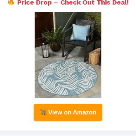
Price Drop – Check Out This Deal!
View on Amazon