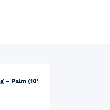
g – Palm (10′