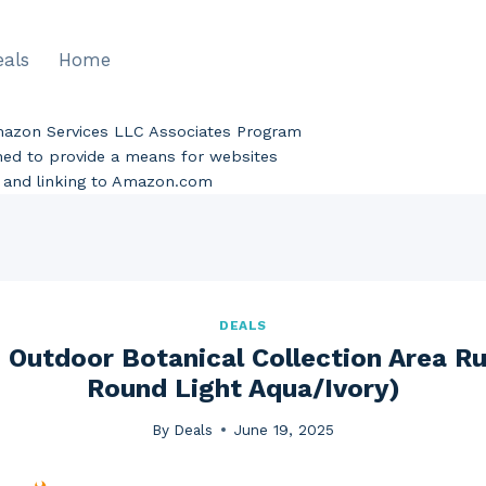
eals
Home
Amazon Services LLC Associates Program
gned to provide a means for websites
ng and linking to Amazon.com
DEALS
Outdoor Botanical Collection Area Ru
Round Light Aqua/Ivory)
By
Deals
June 19, 2025