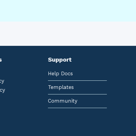
s
Support
Help Docs
cy
Templates
cy
Community