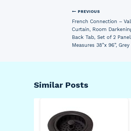
Post
PREVIOUS
French Connection – V
navigation
Curtain, Room Darkenin
Back Tab, Set of 2 Panel
Measures 38”x 96”, Grey
Similar Posts