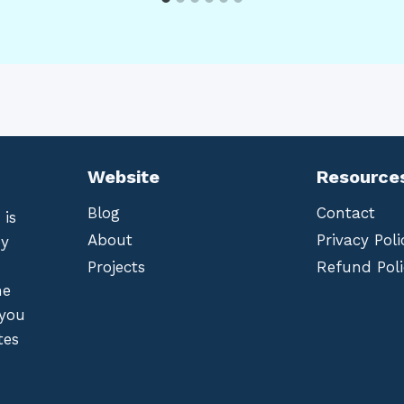
Website
Resource
Blog
Contact
 is
About
Privacy Poli
by
Projects
Refund Poli
he
 you
tes