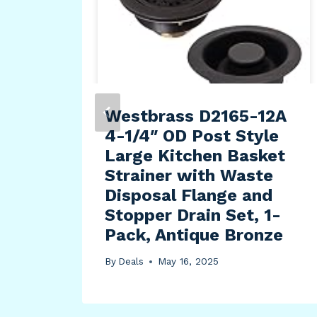
t |
rge
Westbrass D2165-12A
4-1/4″ OD Post Style
Large Kitchen Basket
Strainer with Waste
Disposal Flange and
Stopper Drain Set, 1-
Pack, Antique Bronze
By
Deals
May 16, 2025