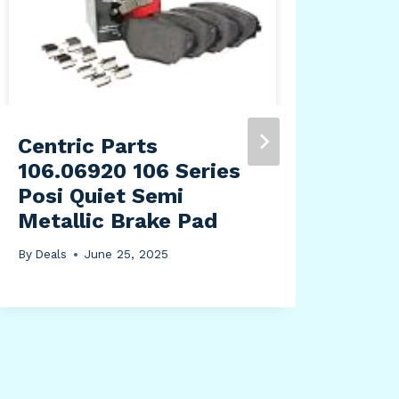
Mel
Pac
Pac
Mov
Off
Centric Parts
By
Dea
106.06920 106 Series
Posi Quiet Semi
Metallic Brake Pad
By
Deals
June 25, 2025