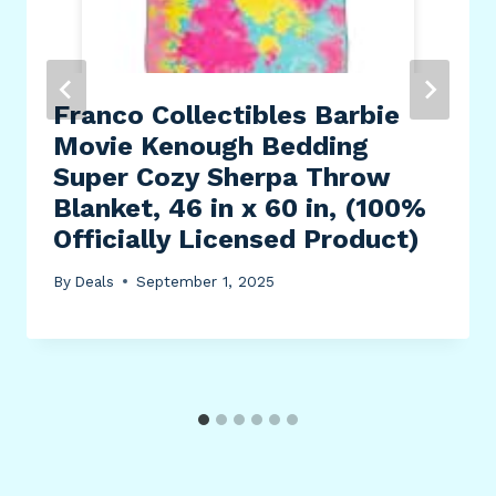
Franco Collectibles Barbie
Movie Kenough Bedding
Super Cozy Sherpa Throw
Blanket, 46 in x 60 in, (100%
Officially Licensed Product)
By
Deals
September 1, 2025