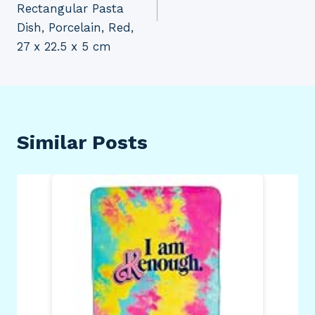
Rectangular Pasta
Dish, Porcelain, Red,
27 x 22.5 x 5 cm
Similar Posts