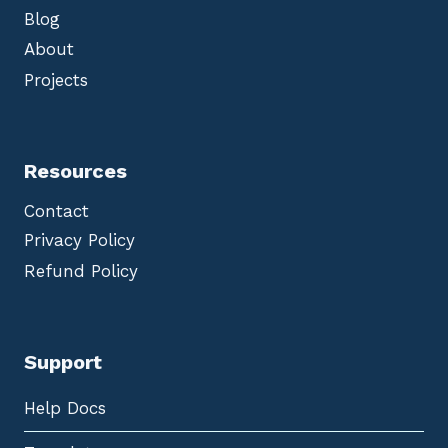
Blog
About
Projects
Resources
Contact
Privacy Policy
Refund Policy
Support
Help Docs