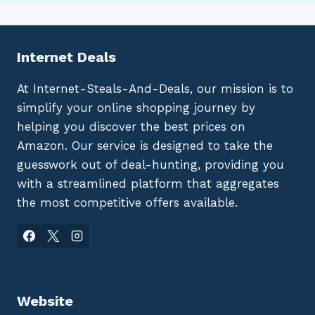
Internet Deals
At Internet-Steals-And-Deals, our mission is to
simplify your online shopping journey by
helping you discover the best prices on
Amazon. Our service is designed to take the
guesswork out of deal-hunting, providing you
with a streamlined platform that aggregates
the most competitive offers available.
Website