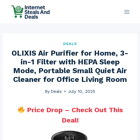
Skip
to
content
DEALS
OLIXIS Air Purifier for Home, 3-
in-1 Filter with HEPA Sleep
Mode, Portable Small Quiet Air
Cleaner for Office Living Room
By
Deals
July 10, 2025
Price Drop – Check Out This
Deal!