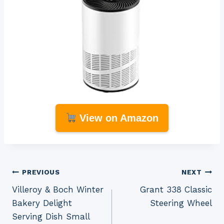
View on Amazon
Post
PREVIOUS
NEXT
Villeroy & Boch Winter
Grant 338 Classic
navigation
Bakery Delight
Steering Wheel
Serving Dish Small