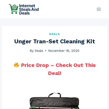
Skip
to
content
DEALS
Unger Tran-Set Cleaning Kit
By
Deals
November 16, 2025
Price Drop – Check Out This
Deal!