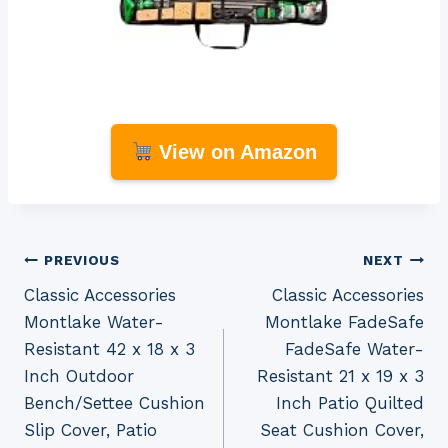
View on Amazon
Post
PREVIOUS
NEXT
Classic Accessories
Classic Accessories
navigation
Montlake Water-
Montlake FadeSafe
Resistant 42 x 18 x 3
FadeSafe Water-
Inch Outdoor
Resistant 21 x 19 x 3
Bench/Settee Cushion
Inch Patio Quilted
Slip Cover, Patio
Seat Cushion Cover,