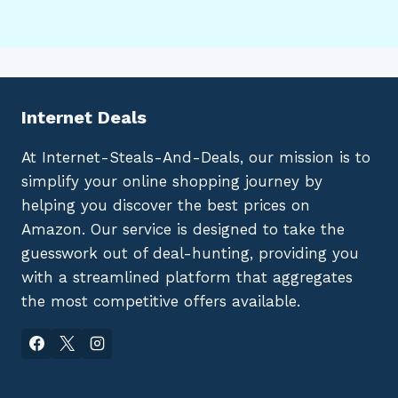
Internet Deals
At Internet-Steals-And-Deals, our mission is to
simplify your online shopping journey by
helping you discover the best prices on
Amazon. Our service is designed to take the
guesswork out of deal-hunting, providing you
with a streamlined platform that aggregates
the most competitive offers available.