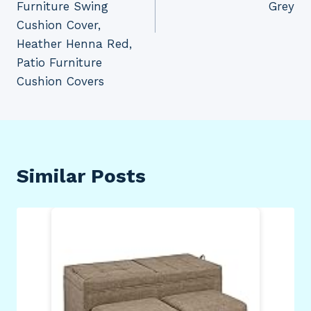
Furniture Swing
Grey
Cushion Cover,
Heather Henna Red,
Patio Furniture
Cushion Covers
Similar Posts