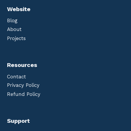
Website
Blog
About
Projects
Resources
Contact
Privacy Policy
Refund Policy
Support