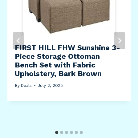
FIRST HILL FHW Sunshine 3-
Piece Storage Ottoman
Bench Set with Fabric
Upholstery, Bark Brown
By
Deals
July 2, 2025