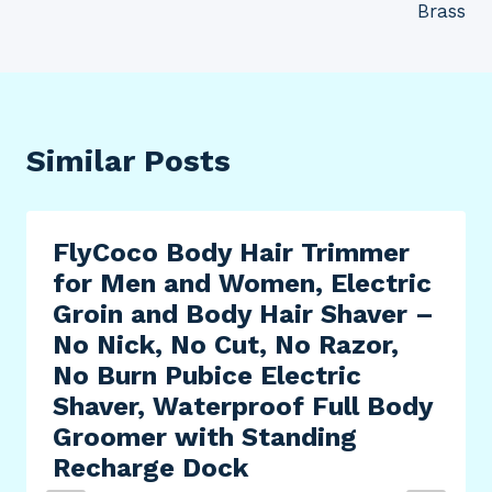
Brass
Similar Posts
FlyCoco Body Hair Trimmer
for Men and Women, Electric
Groin and Body Hair Shaver –
No Nick, No Cut, No Razor,
No Burn Pubice Electric
Shaver, Waterproof Full Body
Groomer with Standing
Recharge Dock