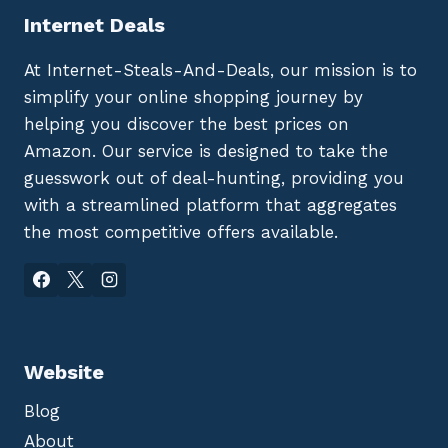
Internet Deals
At Internet-Steals-And-Deals, our mission is to
simplify your online shopping journey by
helping you discover the best prices on
Amazon. Our service is designed to take the
guesswork out of deal-hunting, providing you
with a streamlined platform that aggregates
the most competitive offers available.
Website
Blog
About