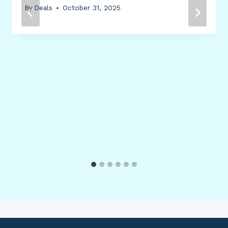
By
Deals
October 31, 2025