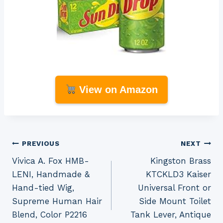
View on Amazon
Post
PREVIOUS
NEXT
Vivica A. Fox HMB-
Kingston Brass
navigation
LENI, Handmade &
KTCKLD3 Kaiser
Hand-tied Wig,
Universal Front or
Supreme Human Hair
Side Mount Toilet
Blend, Color P2216
Tank Lever, Antique