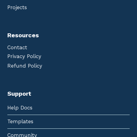
Projects
Resources
Contact
Privacy Policy
Refund Policy
Support
Help Docs
Templates
Community