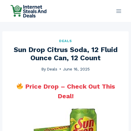
Skip
to
content
DEALS
Sun Drop Citrus Soda, 12 Fluid
Ounce Can, 12 Count
By
Deals
June 16, 2025
Price Drop – Check Out This
Deal!