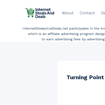
Skip
to
About
Contact
D
content
InternetStealsAndDeals.net participates in the 
which is an affiliate advertising program desi
to earn advertising fees by advertisi
Turning Poin