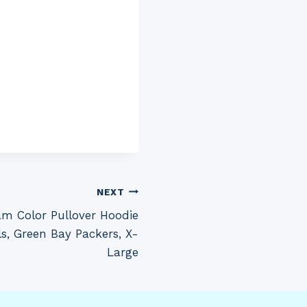
NEXT
m Color Pullover Hoodie
s, Green Bay Packers, X-
Large