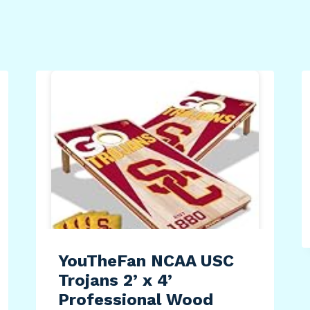
YouTheFan NCAA USC
Trojans 2’ x 4’
Professional Wood