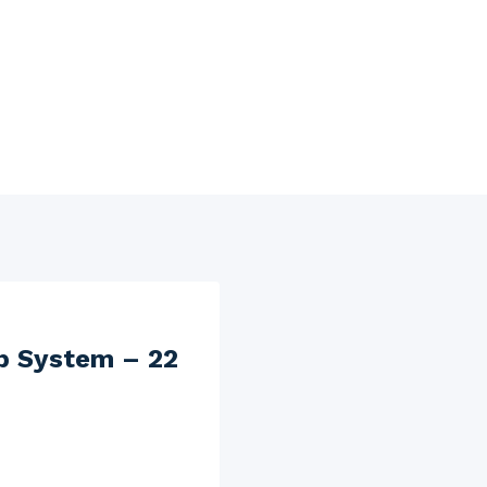
b System – 22