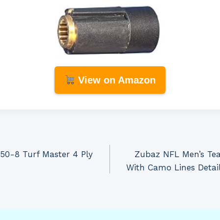
View on Amazon
.50-8 Turf Master 4 Ply
Zubaz NFL Men’s Tea
With Camo Lines Detail