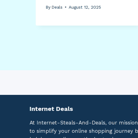
By
Deals
August 12, 2025
Internet Deals
At Internet-Steals-And-Deals, our mission
to simplify your online shopping journey 