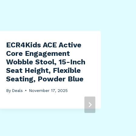
ECR4Kids ACE Active
Core Engagement
Wobble Stool, 15-Inch
Seat Height, Flexible
Seating, Powder Blue
By
Deals
November 17, 2025
Nau
EDT
Spr