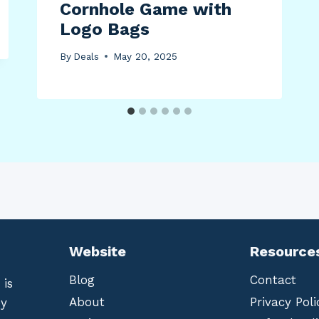
Cornhole Game with
Logo Bags
By
Deals
May 20, 2025
Website
Resource
Blog
Contact
 is
About
Privacy Poli
by