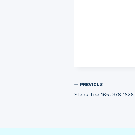
Post
PREVIOUS
Stens Tire 165-376 18×6
navigation