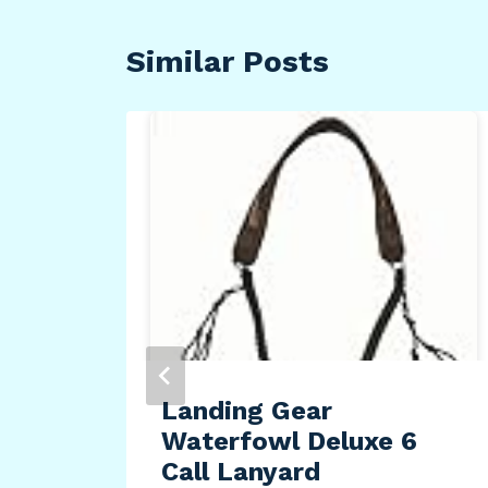
Similar Posts
Landing Gear
Waterfowl Deluxe 6
es
Call Lanyard