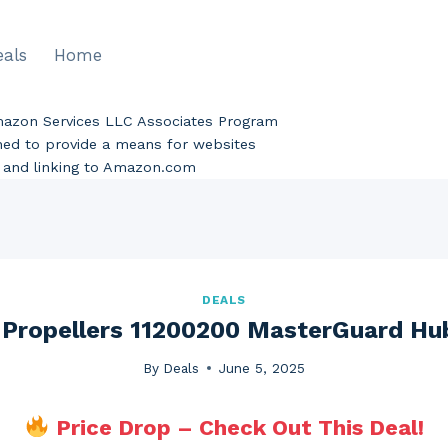
eals
Home
Amazon Services LLC Associates Program
gned to provide a means for websites
ng and linking to Amazon.com
DEALS
t Propellers 11200200 MasterGuard Hu
By
Deals
June 5, 2025
Price Drop – Check Out This Deal!