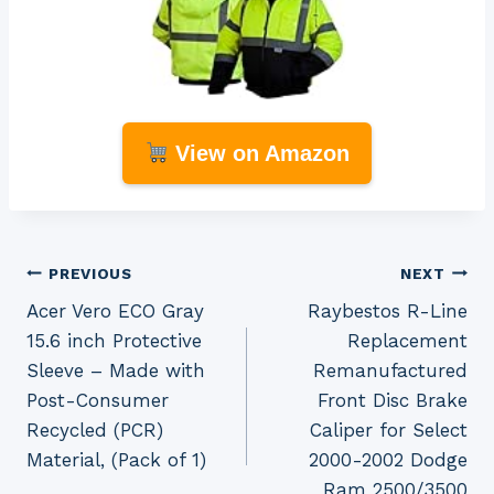
View on Amazon
Post
PREVIOUS
NEXT
Acer Vero ECO Gray
Raybestos R-Line
navigation
15.6 inch Protective
Replacement
Sleeve – Made with
Remanufactured
Post-Consumer
Front Disc Brake
Recycled (PCR)
Caliper for Select
Material, (Pack of 1)
2000-2002 Dodge
Ram 2500/3500