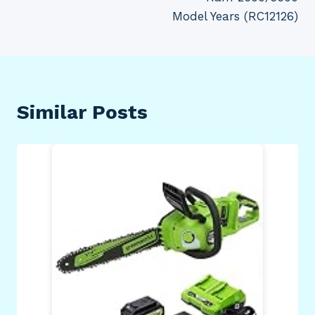
Model Years (RC12126)
Similar Posts