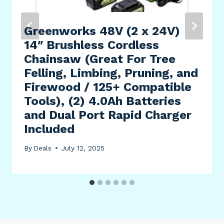
Greenworks 48V (2 x 24V)
14″ Brushless Cordless
Chainsaw (Great For Tree
Felling, Limbing, Pruning, and
Firewood / 125+ Compatible
Tools), (2) 4.0Ah Batteries
and Dual Port Rapid Charger
Included
By
Deals
July 12, 2025