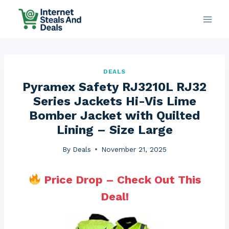
Skip
to
content
DEALS
Pyramex Safety RJ3210L RJ32
Series Jackets Hi-Vis Lime
Bomber Jacket with Quilted
Lining – Size Large
By
Deals
November 21, 2025
Price Drop – Check Out This
Deal!