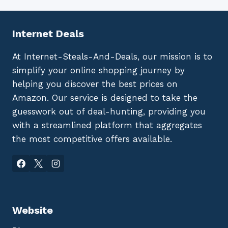
Internet Deals
At Internet-Steals-And-Deals, our mission is to
simplify your online shopping journey by
helping you discover the best prices on
Amazon. Our service is designed to take the
guesswork out of deal-hunting, providing you
with a streamlined platform that aggregates
the most competitive offers available.
Website