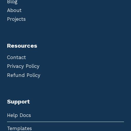
Blog
About
Projects
Resources
Contact
Privacy Policy
Refund Policy
Support
Help Docs
Templates