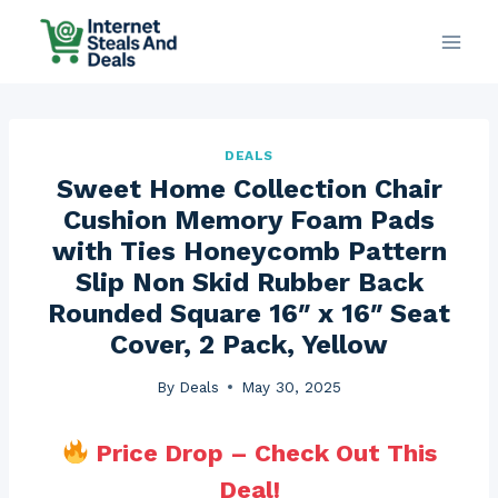
Skip
to
content
DEALS
Sweet Home Collection Chair
Cushion Memory Foam Pads
with Ties Honeycomb Pattern
Slip Non Skid Rubber Back
Rounded Square 16″ x 16″ Seat
Cover, 2 Pack, Yellow
By
Deals
May 30, 2025
Price Drop – Check Out This
Deal!