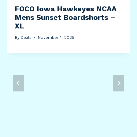
FOCO Iowa Hawkeyes NCAA
Mens Sunset Boardshorts –
XL
By
Deals
November 1, 2025