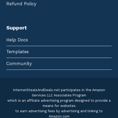
Refund Policy
Support
Help Docs
Templates
Community
InternetStealsAndDeals.net participates in the Amazon
Services LLC Associates Program
which is an affiliate advertising program designed to provide a
means for websites
to earn advertising fees by advertising and linking to
Amazon.com