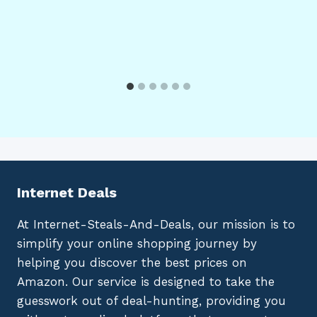
Internet Deals
At Internet-Steals-And-Deals, our mission is to
simplify your online shopping journey by
helping you discover the best prices on
Amazon. Our service is designed to take the
guesswork out of deal-hunting, providing you