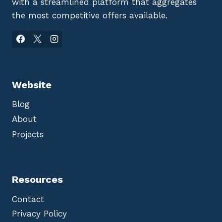
with a streamlined platform that aggregates
the most competitive offers available.
Website
Blog
About
Projects
Resources
Contact
Privacy Policy