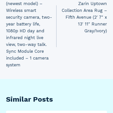
(newest model) –
Zarin Uptown
Wireless smart
Collection Area Rug –
security camera, two-
Fifth Avenue (2′ 7″ x
year battery life,
13′ 11″ Runner
1080p HD day and
Gray/Ivory)
infrared night live
view, two-way talk.
Sync Module Core
included – 1 camera
system
Similar Posts