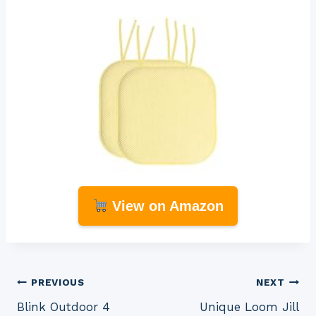
View on Amazon
Post
PREVIOUS
NEXT
Blink Outdoor 4
Unique Loom Jill
navigation