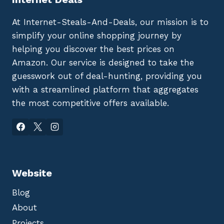
At Internet-Steals-And-Deals, our mission is to
simplify your online shopping journey by
helping you discover the best prices on
Amazon. Our service is designed to take the
guesswork out of deal-hunting, providing you
with a streamlined platform that aggregates
the most competitive offers available.
Website
Blog
About
Projects