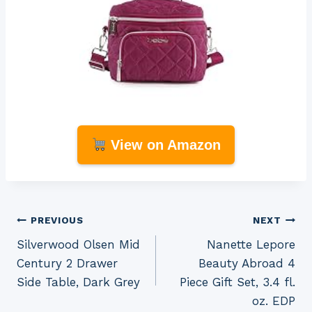
View on Amazon
Post
PREVIOUS
NEXT
Silverwood Olsen Mid
Nanette Lepore
navigation
Century 2 Drawer
Beauty Abroad 4
Side Table, Dark Grey
Piece Gift Set, 3.4 fl.
oz. EDP