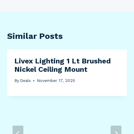
Similar Posts
Livex Lighting 1 Lt Brushed
Nickel Ceiling Mount
By
Deals
November 17, 2025