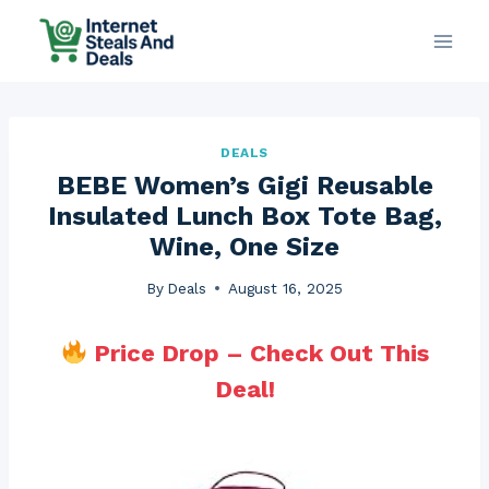
Skip
to
content
DEALS
BEBE Women’s Gigi Reusable
Insulated Lunch Box Tote Bag,
Wine, One Size
By
Deals
August 16, 2025
Price Drop – Check Out This
Deal!