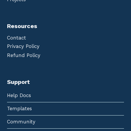
Resources
Contact
Privacy Policy
Refund Policy
Support
Help Docs
Templates
Community