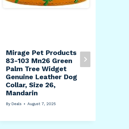
Mirage Pet Products
HPD
83-103 Mn26 Green
Tex
Palm Tree Widget
Pri
Genuine Leather Dog
Cov
Collar, Size 26,
Dec
Mandarin
Pil
Inc
By
Deals
August 7, 2025
Liv
Ind
By
Dea