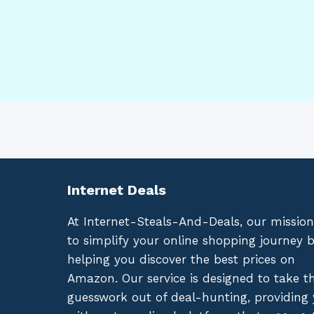
Internet Deals
At Internet-Steals-And-Deals, our mission
to simplify your online shopping journey 
helping you discover the best prices on
Amazon. Our service is designed to take t
guesswork out of deal-hunting, providing