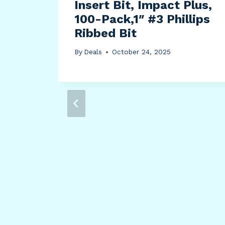
er
Insert Bit, Impact Plus,
ting
100-Pack,1″ #3 Phillips
h
Ribbed Bit
e
By
Deals
October 24, 2025
3.7