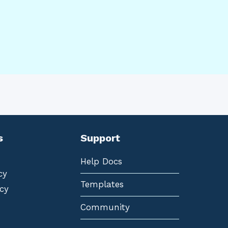
s
Support
Help Docs
cy
Templates
cy
Community