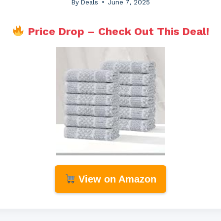
By
Deals
June 7, 2025
Price Drop – Check Out This Deal!
View on Amazon