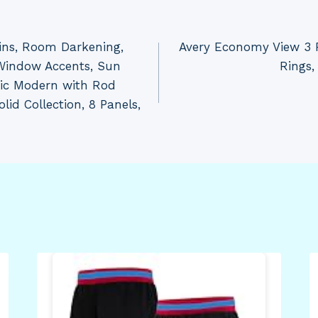
ins, Room Darkening,
Avery Economy View 3 R
Window Accents, Sun
Rings,
sic Modern with Rod
id Collection, 8 Panels,