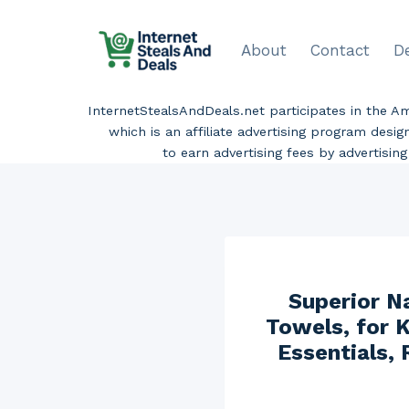
Skip
to
About
Contact
D
content
InternetStealsAndDeals.net participates in the 
which is an affiliate advertising program desi
to earn advertising fees by advertisi
Superior N
Towels, for K
Essentials,