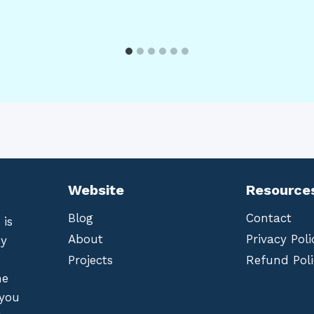
Website
Resource
Blog
Contact
 is
About
Privacy Poli
by
Projects
Refund Poli
he
 you