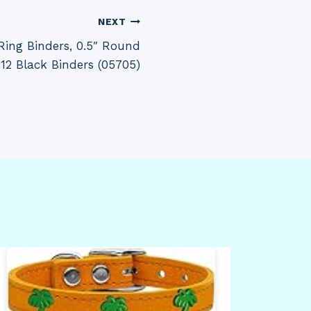
NEXT
ing Binders, 0.5″ Round
 12 Black Binders (05705)