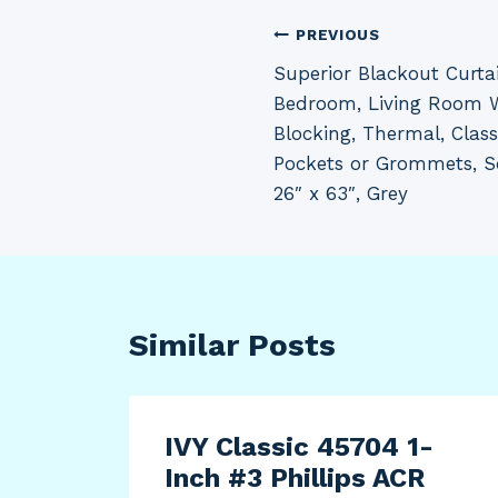
Post
PREVIOUS
Superior Blackout Curta
navigation
Bedroom, Living Room 
Blocking, Thermal, Clas
Pockets or Grommets, Sol
26″ x 63″, Grey
Similar Posts
sing
IVY Classic 45704 1-
Inch #3 Phillips ACR