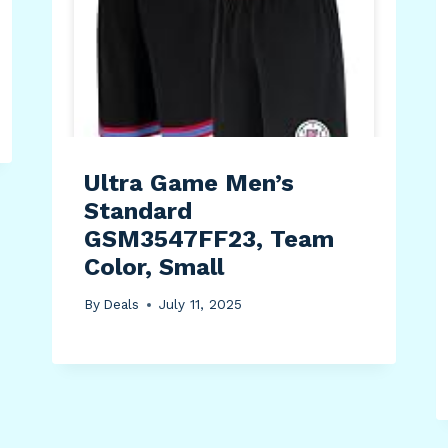
Ultra Game Men’s
Standard
GSM3547FF23, Team
Color, Small
By
Deals
July 11, 2025