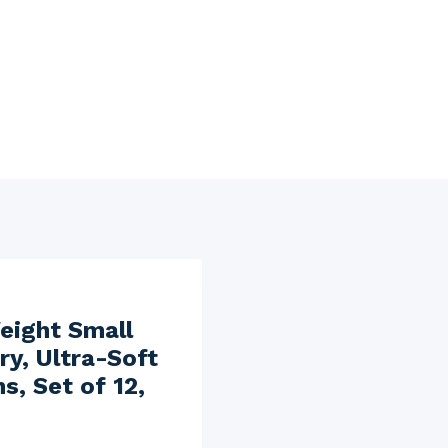
eight Small
ry, Ultra-Soft
, Set of 12,