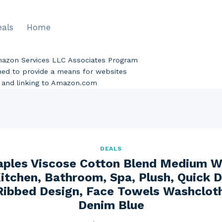
eals
Home
Amazon Services LLC Associates Program
gned to provide a means for websites
ng and linking to Amazon.com
DEALS
aples Viscose Cotton Blend Medium W
itchen, Bathroom, Spa, Plush, Quick D
 Ribbed Design, Face Towels Washcloths
Denim Blue