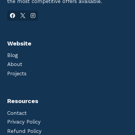
the most competitive offers available.
Website
Blog
About
Projects
Resources
Contact
Privacy Policy
Refund Policy