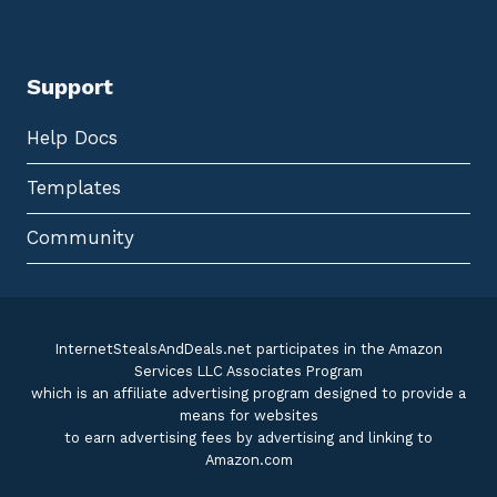
Support
Help Docs
Templates
Community
InternetStealsAndDeals.net participates in the Amazon
Services LLC Associates Program
which is an affiliate advertising program designed to provide a
means for websites
to earn advertising fees by advertising and linking to
Amazon.com