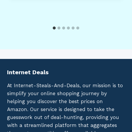
Internet Deals
At Internet-Steals-And-Deals, our mission is to
simplify your online shopping journey by
helping you discover the best prices on
Amazon. Our service is designed to take the
guesswork out of deal-hunting, providing you
with a streamlined platform that aggregates