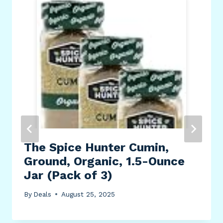
The Spice Hunter Cumin,
Ground, Organic, 1.5-Ounce
Jar (Pack of 3)
By
Deals
August 25, 2025