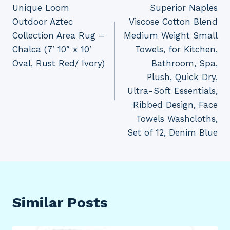
Unique Loom
Superior Naples
navigation
Outdoor Aztec
Viscose Cotton Blend
Collection Area Rug –
Medium Weight Small
Chalca (7′ 10″ x 10′
Towels, for Kitchen,
Oval, Rust Red/ Ivory)
Bathroom, Spa,
Plush, Quick Dry,
Ultra-Soft Essentials,
Ribbed Design, Face
Towels Washcloths,
Set of 12, Denim Blue
Similar Posts