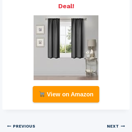
Deal!
View on Amazon
Post
PREVIOUS
NEXT