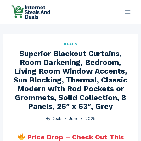
Skip
to
content
DEALS
Superior Blackout Curtains,
Room Darkening, Bedroom,
Living Room Window Accents,
Sun Blocking, Thermal, Classic
Modern with Rod Pockets or
Grommets, Solid Collection, 8
Panels, 26″ x 63″, Grey
By
Deals
June 7, 2025
Price Drop – Check Out This