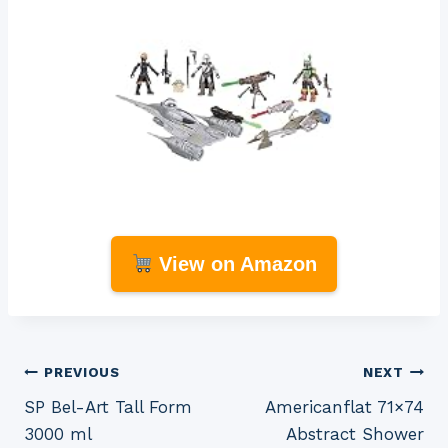
View on Amazon
Post
PREVIOUS
NEXT
SP Bel-Art Tall Form
Americanflat 71×74
navigation
3000 ml
Abstract Shower