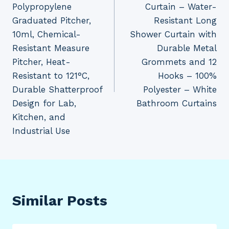
Polypropylene
Curtain – Water-
Graduated Pitcher,
Resistant Long
10ml, Chemical-
Shower Curtain with
Resistant Measure
Durable Metal
Pitcher, Heat-
Grommets and 12
Resistant to 121°C,
Hooks – 100%
Durable Shatterproof
Polyester – White
Design for Lab,
Bathroom Curtains
Kitchen, and
Industrial Use
Similar Posts