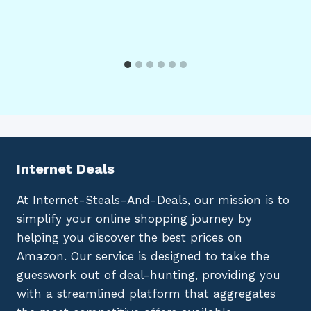
Internet Deals
At Internet-Steals-And-Deals, our mission is to
simplify your online shopping journey by
helping you discover the best prices on
Amazon. Our service is designed to take the
guesswork out of deal-hunting, providing you
with a streamlined platform that aggregates