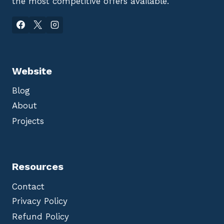
the most competitive offers available.
Website
Blog
About
Projects
Resources
Contact
Privacy Policy
Refund Policy