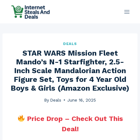
Skip
to
content
DEALS
STAR WARS Mission Fleet
Mando’s N-1 Starfighter, 2.5-
Inch Scale Mandalorian Action
Figure Set, Toys for 4 Year Old
Boys & Girls (Amazon Exclusive)
By
Deals
June 16, 2025
Price Drop – Check Out This
Deal!