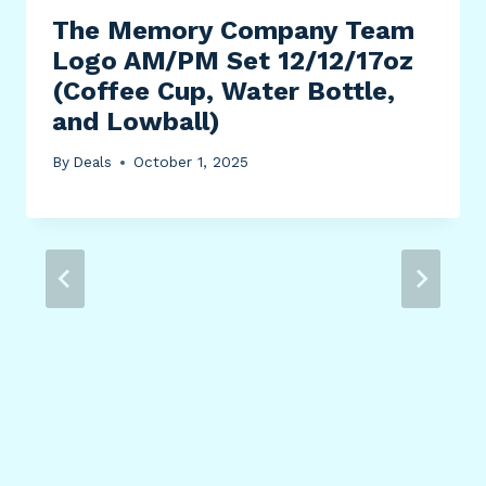
The Memory Company Team
Logo AM/PM Set 12/12/17oz
(Coffee Cup, Water Bottle,
and Lowball)
By
Deals
October 1, 2025