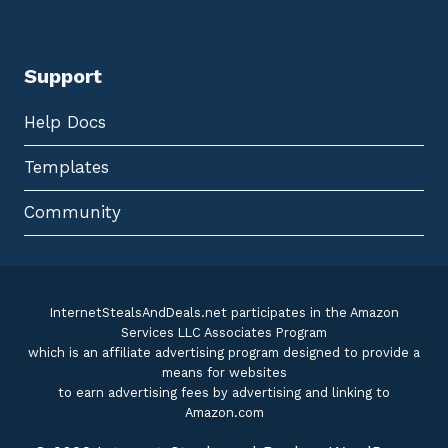
Support
Help Docs
Templates
Community
InternetStealsAndDeals.net participates in the Amazon
Services LLC Associates Program
which is an affiliate advertising program designed to provide a
means for websites
to earn advertising fees by advertising and linking to
Amazon.com