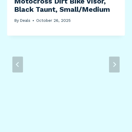
Motocross Dirt Bike Visor,
Black Taunt, Small/Medium
By
Deals
October 26, 2025