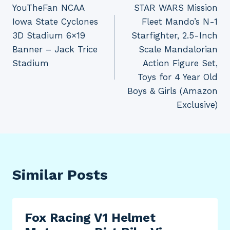
YouTheFan NCAA
STAR WARS Mission
navigation
Iowa State Cyclones
Fleet Mando’s N-1
3D Stadium 6×19
Starfighter, 2.5-Inch
Banner – Jack Trice
Scale Mandalorian
Stadium
Action Figure Set,
Toys for 4 Year Old
Boys & Girls (Amazon
Exclusive)
Similar Posts
Fox Racing V1 Helmet