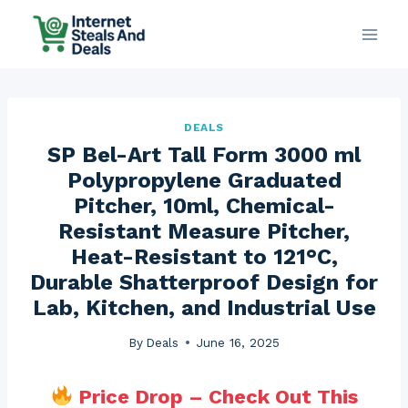
Skip
to
content
DEALS
SP Bel-Art Tall Form 3000 ml
Polypropylene Graduated
Pitcher, 10ml, Chemical-
Resistant Measure Pitcher,
Heat-Resistant to 121°C,
Durable Shatterproof Design for
Lab, Kitchen, and Industrial Use
By
Deals
June 16, 2025
Price Drop – Check Out This