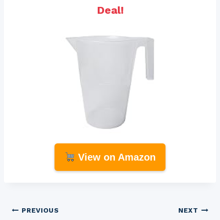
Deal!
View on Amazon
Post
PREVIOUS
NEXT