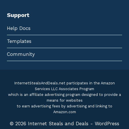
Support
Help Docs
Templates
Community
InternetStealsAndDeals.net participates in the Amazon
Services LLC Associates Program
which is an affiliate advertising program designed to provide a
means for websites
to earn advertising fees by advertising and linking to
Amazon.com
© 2026 Internet Steals and Deals - WordPress