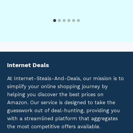
Internet Deals
At Internet-Steals-And-Deals, our mission is to
simplify your online shopping journey by
helping you discover the best prices on
Amazon. Our service is designed to take the
guesswork out of deal-hunting, providing you
with a streamlined platform that aggregates
the most competitive offers available.