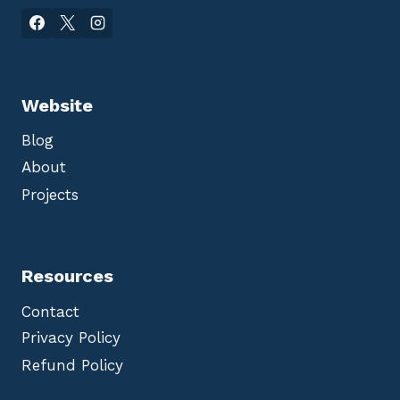
Website
Blog
About
Projects
Resources
Contact
Privacy Policy
Refund Policy