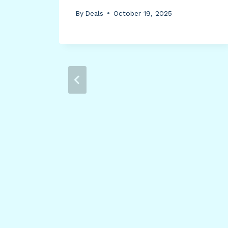
ith
By
Deals
October 19, 2025
ic
arge