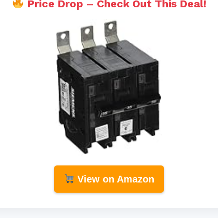
Price Drop – Check Out This Deal!
View on Amazon