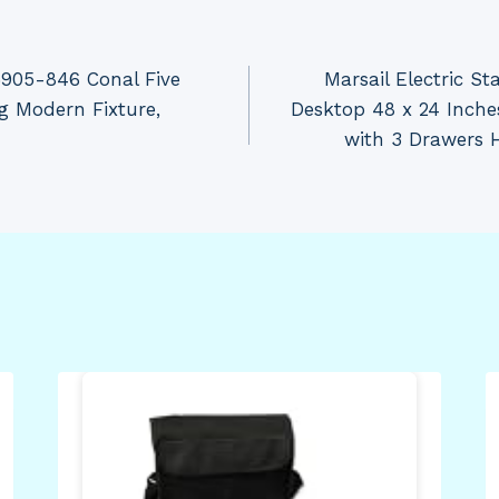
5905-846 Conal Five
Marsail Electric S
g Modern Fixture,
Desktop 48 x 24 Inche
with 3 Drawers 