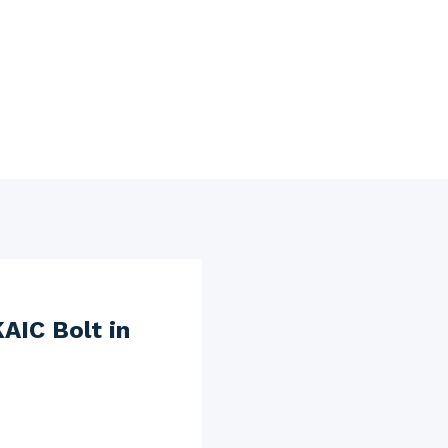
AIC Bolt in