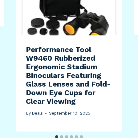
Performance Tool
W9460 Rubberized
Ergonomic Stadium
Binoculars Featuring
Glass Lenses and Fold-
Down Eye Cups for
Clear Viewing
By
Deals
September 10, 2025