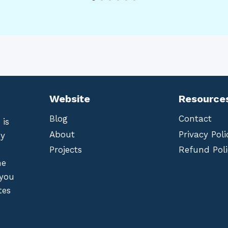
Website
Resource
Blog
Contact
 is
About
Privacy Poli
by
Projects
Refund Poli
he
 you
tes