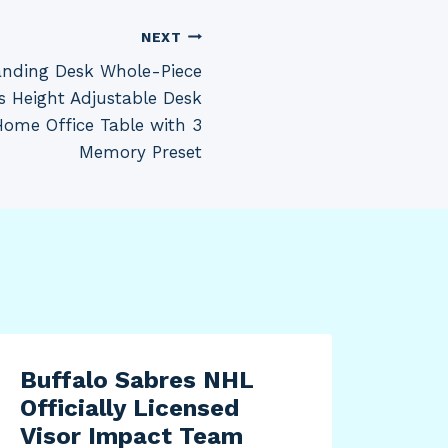
NEXT
tanding Desk Whole-Piece
s Height Adjustable Desk
Home Office Table with 3
Memory Preset
Buffalo Sabres NHL
Officially Licensed
Visor Impact Team