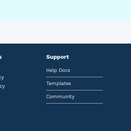
s
Support
Help Docs
cy
Templates
cy
Community