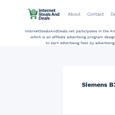
Skip
to
About
Contact
D
content
InternetStealsAndDeals.net participates in the 
which is an affiliate advertising program desi
to earn advertising fees by advertisi
Siemens B3