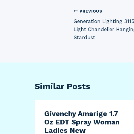
Post
PREVIOUS
Generation Lighting 311
navigation
Light Chandelier Hangin
Stardust
Similar Posts
-XXL
Givenchy Amarige 1.7
Oz EDT Spray Woman
 Zip
Ladies New