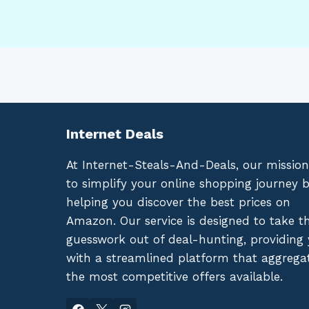
Internet Deals
At Internet-Steals-And-Deals, our mission
to simplify your online shopping journey 
helping you discover the best prices on
Amazon. Our service is designed to take t
guesswork out of deal-hunting, providing
with a streamlined platform that aggrega
the most competitive offers available.