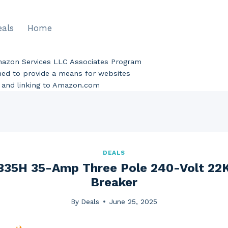
eals
Home
Amazon Services LLC Associates Program
gned to provide a means for websites
ng and linking to Amazon.com
DEALS
35H 35-Amp Three Pole 240-Volt 22K
Breaker
By
Deals
June 25, 2025