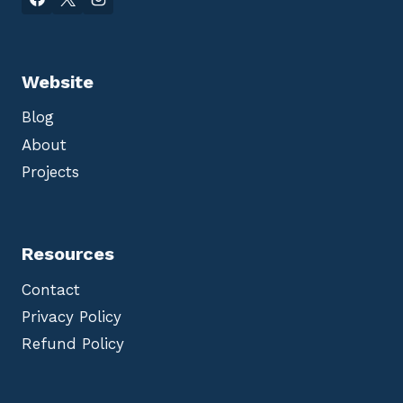
Website
Blog
About
Projects
Resources
Contact
Privacy Policy
Refund Policy