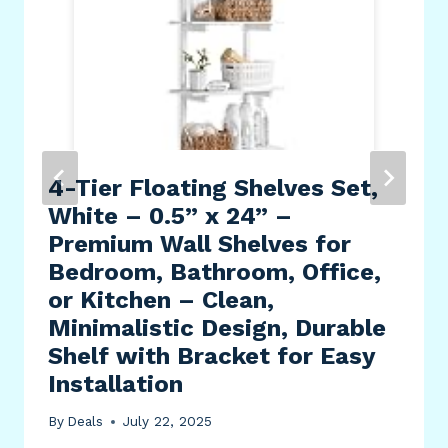
4-Tier Floating Shelves Set,
White – 0.5” x 24” –
Premium Wall Shelves for
Bedroom, Bathroom, Office,
or Kitchen – Clean,
Minimalistic Design, Durable
Shelf with Bracket for Easy
Installation
By
Deals
July 22, 2025