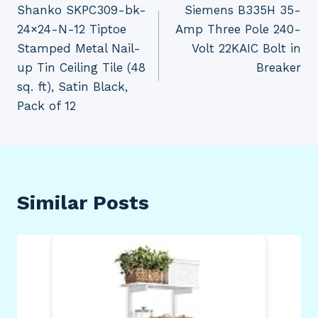
Shanko SKPC309-bk-
Siemens B335H 35-
navigation
24×24-N-12 Tiptoe
Amp Three Pole 240-
Stamped Metal Nail-
Volt 22KAIC Bolt in
up Tin Ceiling Tile (48
Breaker
sq. ft), Satin Black,
Pack of 12
Similar Posts