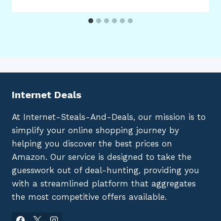
Internet Deals
At Internet-Steals-And-Deals, our mission is to
simplify your online shopping journey by
helping you discover the best prices on
Amazon. Our service is designed to take the
guesswork out of deal-hunting, providing you
with a streamlined platform that aggregates
the most competitive offers available.