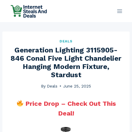
Skip
to
content
DEALS
Generation Lighting 3115905-
846 Conal Five Light Chandelier
Hanging Modern Fixture,
Stardust
By
Deals
June 25, 2025
Price Drop – Check Out This
Deal!