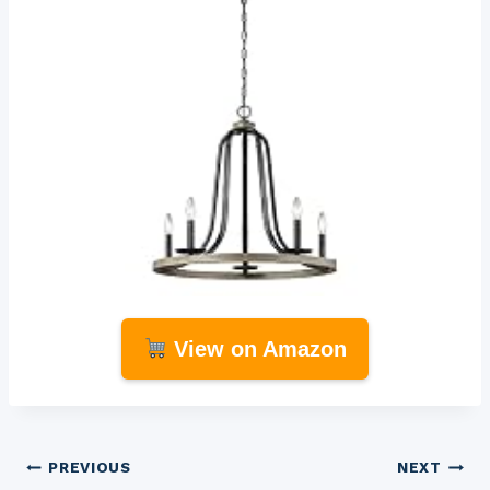
View on Amazon
Post
PREVIOUS
NEXT