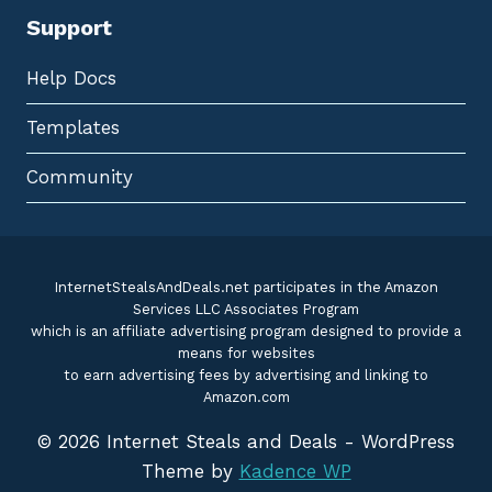
Support
Help Docs
Templates
Community
InternetStealsAndDeals.net participates in the Amazon
Services LLC Associates Program
which is an affiliate advertising program designed to provide a
means for websites
to earn advertising fees by advertising and linking to
Amazon.com
© 2026 Internet Steals and Deals - WordPress
Theme by
Kadence WP