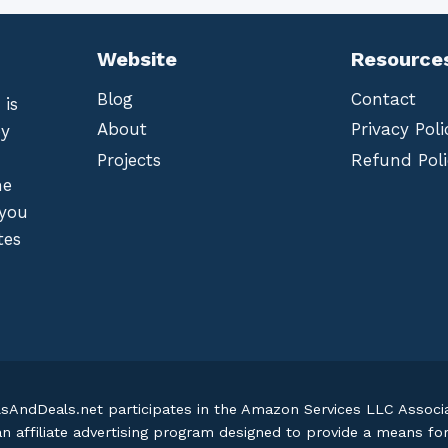
Website
Resource
Blog
Contact
 is
About
Privacy Poli
by
Projects
Refund Poli
he
 you
tes
lsAndDeals.net participates in the Amazon Services LLC Assoc
an affiliate advertising program designed to provide a means fo