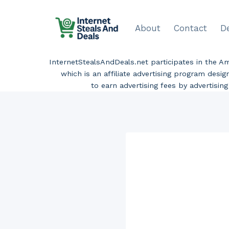
Skip
to
About
Contact
D
content
InternetStealsAndDeals.net participates in the 
which is an affiliate advertising program desi
to earn advertising fees by advertisi