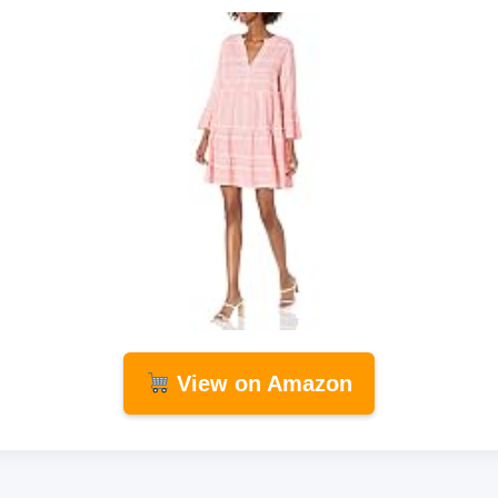
View on Amazon