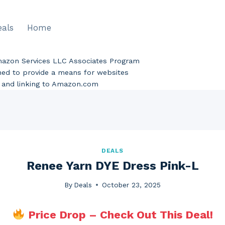
eals
Home
Amazon Services LLC Associates Program
gned to provide a means for websites
ng and linking to Amazon.com
DEALS
Renee Yarn DYE Dress Pink-L
By
Deals
October 23, 2025
Price Drop – Check Out This Deal!