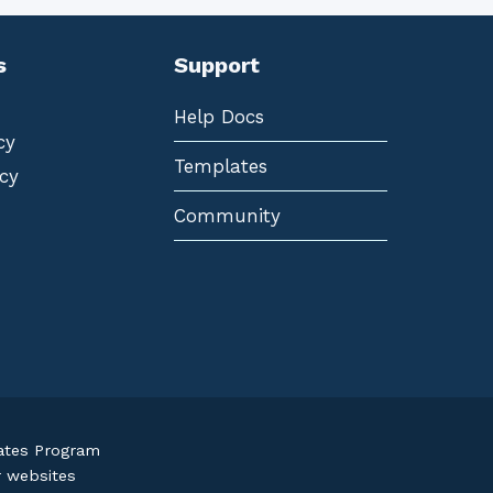
s
Support
Help Docs
cy
Templates
cy
Community
iates Program
r websites