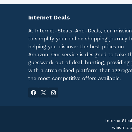
Internet Deals
At Internet-Steals-And-Deals, our mission
to simplify your online shopping journey 
helping you discover the best prices on
Amazon. Our service is designed to take t
guesswork out of deal-hunting, providing
with a streamlined platform that aggrega
the most competitive offers available.
InternetStea
which is 