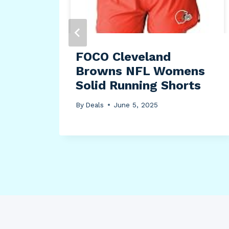
FOCO Cleveland
Browns NFL Womens
Solid Running Shorts
By
Deals
June 5, 2025