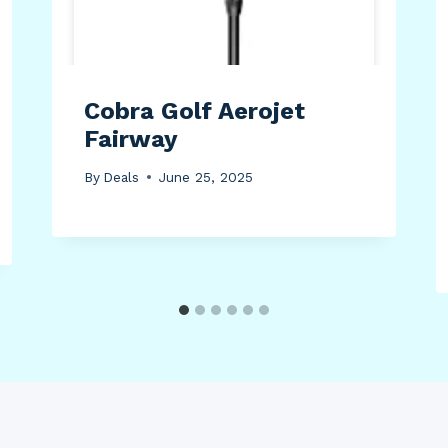
Cobra Golf Aerojet
Fairway
By
Deals
June 25, 2025