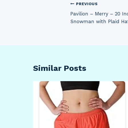
Post
PREVIOUS
Pavilion – Merry – 20 I
navigation
Snowman with Plaid Ha
Similar Posts
Jug
raw