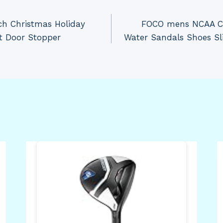
nch Christmas Holiday
FOCO mens NCAA Co
t Door Stopper
Water Sandals Shoes Sl