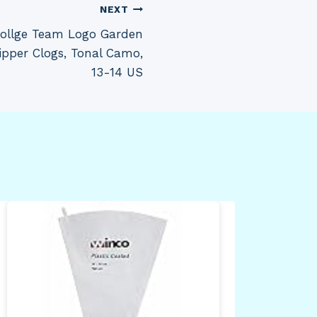
NEXT
llge Team Logo Garden
ipper Clogs, Tonal Camo,
13-14 US