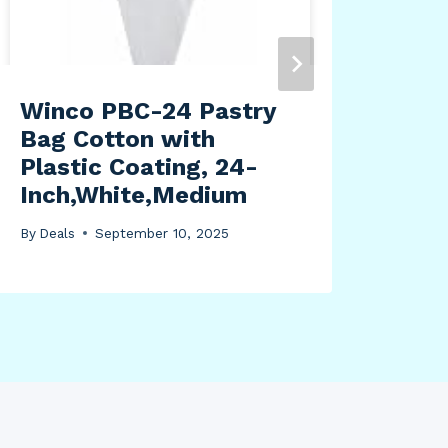
Winco PBC-24 Pastry
Fus
Bag Cotton with
Mac
Plastic Coating, 24-
By
Dea
Inch,White,Medium
By
Deals
September 10, 2025