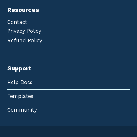
Resources
Contact
Privacy Policy
Refund Policy
Support
Help Docs
Templates
Community