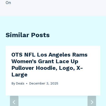
On
Similar Posts
OTS NFL Los Angeles Rams
Women’s Grant Lace Up
Pullover Hoodie, Logo, X-
Large
By
Deals
December 3, 2025