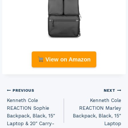
View on Amazon
Post
PREVIOUS
NEXT
Kenneth Cole
Kenneth Cole
navigation
REACTION Sophie
REACTION Marley
Backpack, Black, 15″
Backpack, Black, 15″
Laptop & 20″ Carry-
Laptop