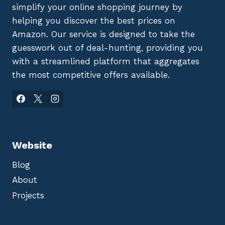
simplify your online shopping journey by
helping you discover the best prices on
Amazon. Our service is designed to take the
guesswork out of deal-hunting, providing you
with a streamlined platform that aggregates
the most competitive offers available.
Website
Blog
About
Projects