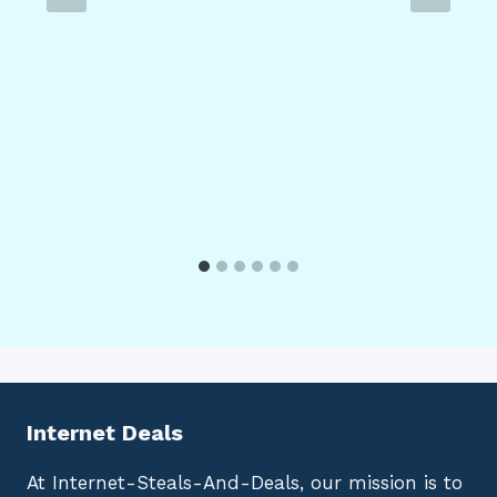
Internet Deals
At Internet-Steals-And-Deals, our mission is to