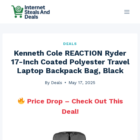
Skip
to
content
DEALS
Kenneth Cole REACTION Ryder
17-Inch Coated Polyester Travel
Laptop Backpack Bag, Black
By
Deals
May 17, 2025
Price Drop – Check Out This
Deal!