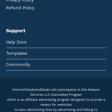
Privacy Policy
Refund Policy
Support
Help Docs
Templates
Community
InternetStealsAndDeals.net participates in the Amazon
Services LLC Associates Program
which is an affiliate advertising program designed to provide a
means for websites
to earn advertising fees by advertising and linking to