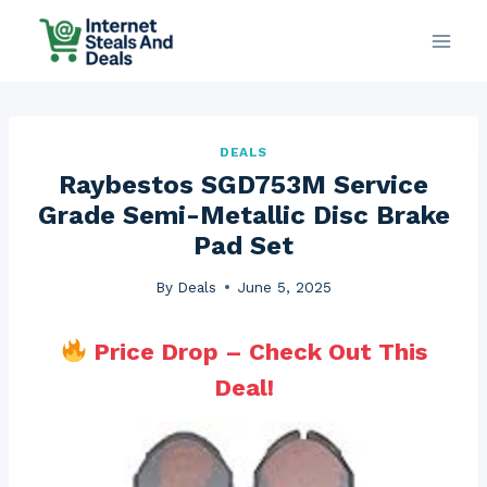
Skip
to
content
DEALS
Raybestos SGD753M Service
Grade Semi-Metallic Disc Brake
Pad Set
By
Deals
June 5, 2025
Price Drop – Check Out This
Deal!