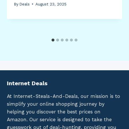
By
Deals
August 23, 2025
Internet Deals
At Internet-Steals-And-Deals, our mission is to
simplify your online shopping journey by
helping you discover the best prices on
Amazon. Our service is designed to take the
guesswork out of deal-hunting, providing you