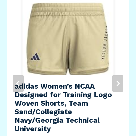
adidas Women’s NCAA
Designed for Training Logo
Woven Shorts, Team
Sand/Collegiate
Navy/Georgia Technical
University