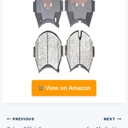
View on Amazon
Post
PREVIOUS
NEXT