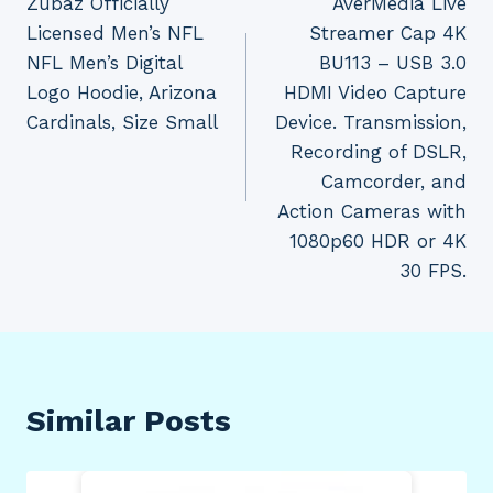
Zubaz Officially
AverMedia Live
navigation
Licensed Men’s NFL
Streamer Cap 4K
NFL Men’s Digital
BU113 – USB 3.0
Logo Hoodie, Arizona
HDMI Video Capture
Cardinals, Size Small
Device. Transmission,
Recording of DSLR,
Camcorder, and
Action Cameras with
1080p60 HDR or 4K
30 FPS.
Similar Posts