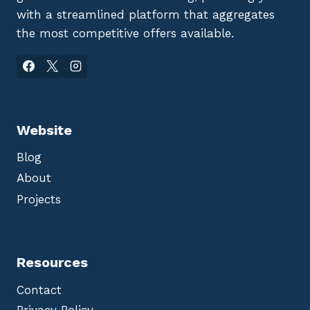
with a streamlined platform that aggregates
the most competitive offers available.
Website
Blog
About
Projects
Resources
Contact