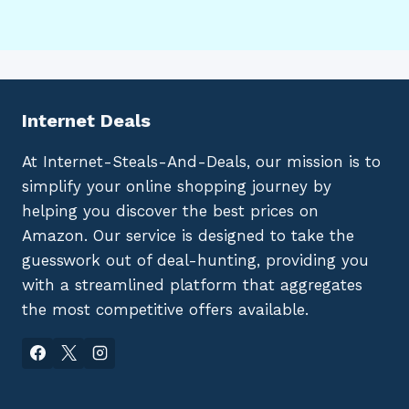
Internet Deals
At Internet-Steals-And-Deals, our mission is to
simplify your online shopping journey by
helping you discover the best prices on
Amazon. Our service is designed to take the
guesswork out of deal-hunting, providing you
with a streamlined platform that aggregates
the most competitive offers available.