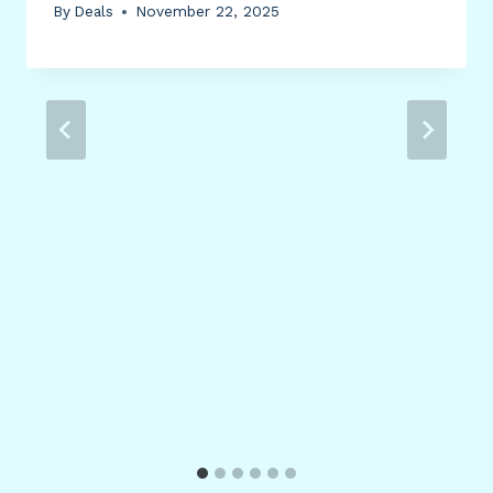
By
Deals
November 22, 2025