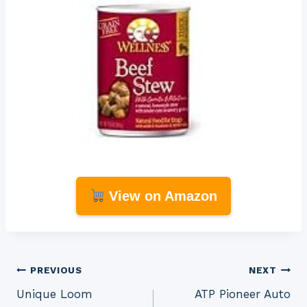
View on Amazon
Post
PREVIOUS
NEXT
Unique Loom
ATP Pioneer Auto
navigation