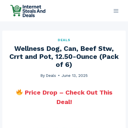
Skip
to
content
DEALS
Wellness Dog, Can, Beef Stw,
Crrt and Pot, 12.50-Ounce (Pack
of 6)
By
Deals
June 13, 2025
Price Drop – Check Out This
Deal!