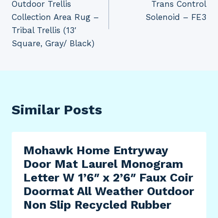
Outdoor Trellis
Trans Control
Collection Area Rug –
Solenoid – FE3
Tribal Trellis (13′
Square, Gray/ Black)
Similar Posts
Mohawk Home Entryway
Door Mat Laurel Monogram
Letter W 1’6″ x 2’6″ Faux Coir
Doormat All Weather Outdoor
Non Slip Recycled Rubber