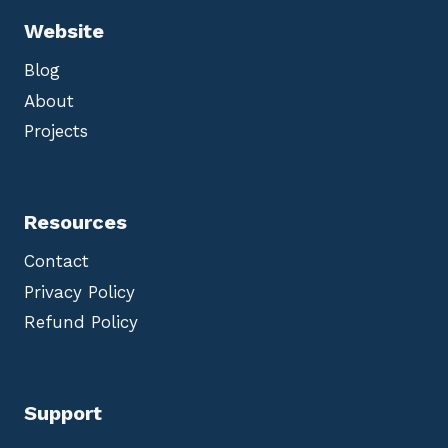
Website
Blog
About
Projects
Resources
Contact
Privacy Policy
Refund Policy
Support