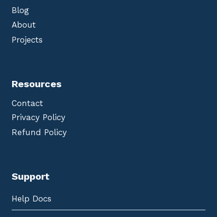
Blog
About
Projects
Resources
Contact
Privacy Policy
Refund Policy
Support
Help Docs