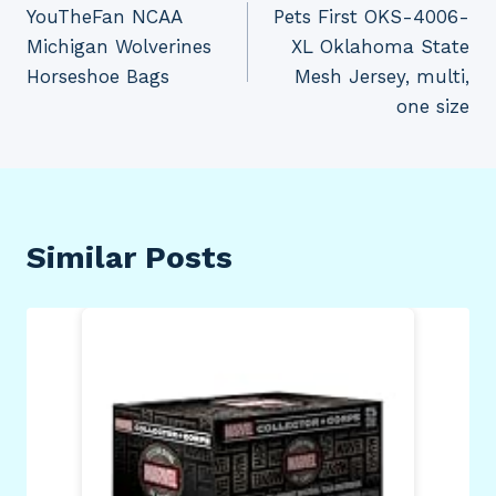
YouTheFan NCAA
Pets First OKS-4006-
navigation
Michigan Wolverines
XL Oklahoma State
Horseshoe Bags
Mesh Jersey, multi,
one size
Similar Posts