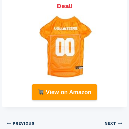
Deal!
View on Amazon
Post
PREVIOUS
NEXT