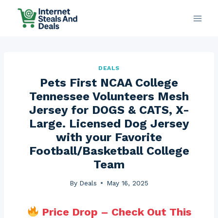
Skip
to
content
DEALS
Pets First NCAA College
Tennessee Volunteers Mesh
Jersey for DOGS & CATS, X-
Large. Licensed Dog Jersey
with your Favorite
Football/Basketball College
Team
By
Deals
May 16, 2025
Price Drop – Check Out This