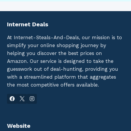
Internet Deals
At Internet-Steals-And-Deals, our mission is to
simplify your online shopping journey by
helping you discover the best prices on
Amazon. Our service is designed to take the
guesswork out of deal-hunting, providing you
with a streamlined platform that aggregates
the most competitive offers available.
Website