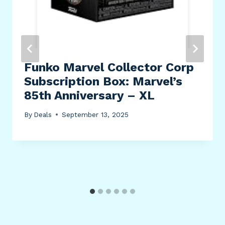
Funko Marvel Collector Corp
Subscription Box: Marvel’s
85th Anniversary – XL
By
Deals
September 13, 2025