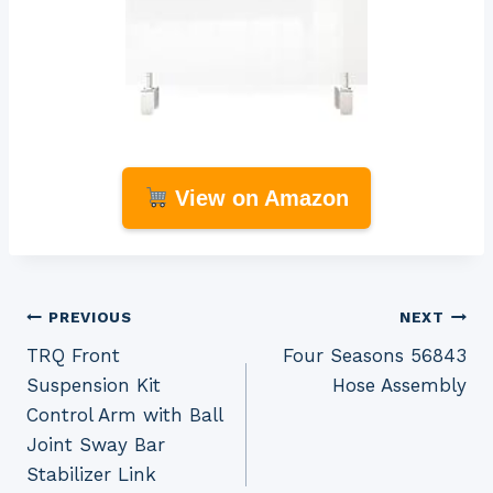
View on Amazon
Post
PREVIOUS
NEXT
TRQ Front
Four Seasons 56843
navigation
Suspension Kit
Hose Assembly
Control Arm with Ball
Joint Sway Bar
Stabilizer Link