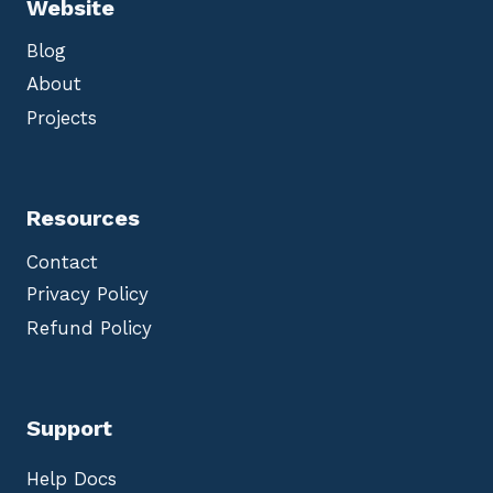
Website
Blog
About
Projects
Resources
Contact
Privacy Policy
Refund Policy
Support
Help Docs