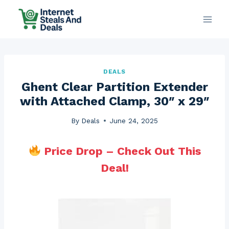
Skip
to
content
DEALS
Ghent Clear Partition Extender
with Attached Clamp, 30″ x 29″
By
Deals
June 24, 2025
Price Drop – Check Out This
Deal!