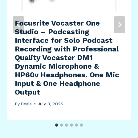
Focusrite Vocaster One
Studio – Podcasting
Interface for Solo Podcast
Recording with Professional
Quality Vocaster DM1
Dynamic Microphone &
HP60v Headphones. One Mic
Input & One Headphone
Output
By
Deals
July 8, 2025