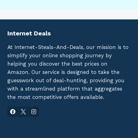
Internet Deals
At Internet-Steals-And-Deals, our mission is to
simplify your online shopping journey by
helping you discover the best prices on
Amazon. Our service is designed to take the
guesswork out of deal-hunting, providing you
with a streamlined platform that aggregates
the most competitive offers available.