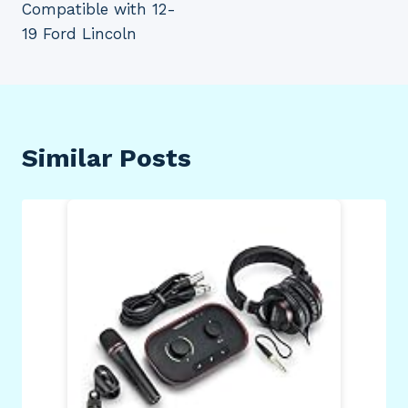
Compatible with 12-
19 Ford Lincoln
Similar Posts