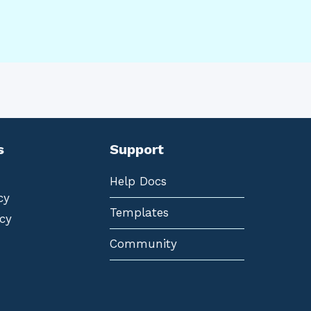
s
Support
Help Docs
cy
Templates
cy
Community