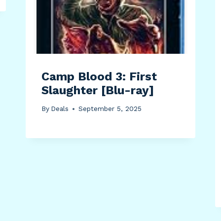
Camp Blood 3: First
Slaughter [Blu-ray]
By
Deals
September 5, 2025