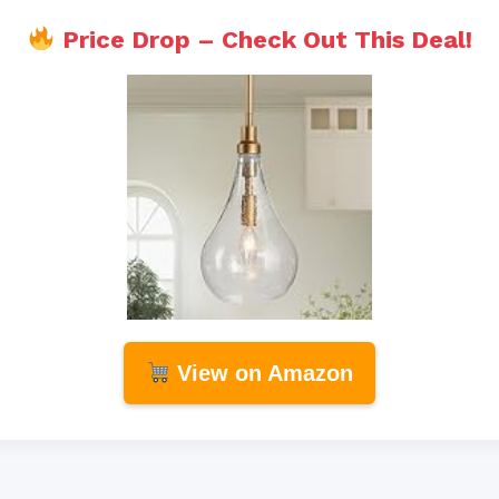
Price Drop – Check Out This Deal!
View on Amazon