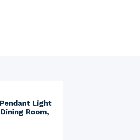
 Pendant Light
 Dining Room,