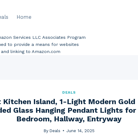
eals
Home
Amazon Services LLC Associates Program
gned to provide a means for websites
ng and linking to Amazon.com
DEALS
 Kitchen Island, 1-Light Modern Gold
ded Glass Hanging Pendant Lights for
Bedroom, Hallway, Entryway
By
Deals
June 14, 2025