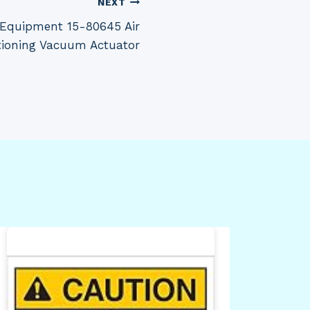
NEXT
 Equipment 15-80645 Air
tioning Vacuum Actuator