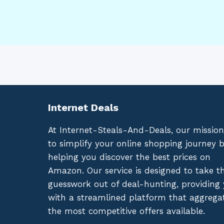
Internet Deals
At Internet-Steals-And-Deals, our mission
to simplify your online shopping journey 
helping you discover the best prices on
Amazon. Our service is designed to take t
guesswork out of deal-hunting, providing
with a streamlined platform that aggrega
the most competitive offers available.