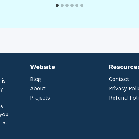
Website
Resource
Blog
Contact
 is
About
Privacy Poli
by
Projects
Refund Poli
he
 you
tes