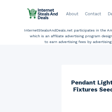
Skip
to
About
Contact
D
content
InternetStealsAndDeals.net participates in the 
which is an affiliate advertising program desi
to earn advertising fees by advertisi
Pendant Light
Fixtures See