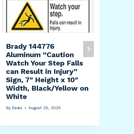
Brady 144776
Mer
Aluminum “Caution
Tra
Watch Your Step Falls
Del
can Result in Injury”
wit
Sign, 7″ Height x 10″
Ind
Width, Black/Yellow on
200
White
2.2
Dia
By
Deals
August 25, 2025
By
Dea