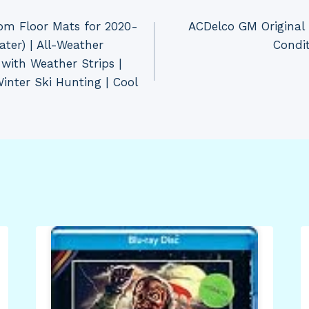
om Floor Mats for 2020-
ACDelco GM Original
ater) | All-Weather
Condi
 with Weather Strips |
inter Ski Hunting | Cool