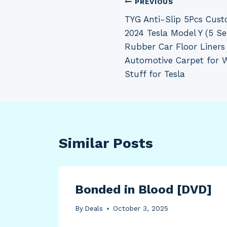
Post
PREVIOUS
TYG Anti-Slip 5Pcs Cust
navigation
2024 Tesla Model Y (5 Se
Rubber Car Floor Liners
Automotive Carpet for W
Stuff for Tesla
Similar Posts
Bonded in Blood [DVD]
ted
By
Deals
October 3, 2025
2-ct