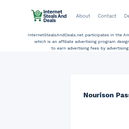
Skip
to
About
Contact
D
content
InternetStealsAndDeals.net participates in the 
which is an affiliate advertising program desi
to earn advertising fees by advertisi
Nourison Pas