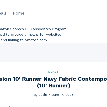
eals
Home
Amazon Services LLC Associates Program
gned to provide a means for websites
ng and linking to Amazon.com
DEALS
sion 10′ Runner Navy Fabric Contempo
(10′ Runner)
By
Deals
June 17, 2025