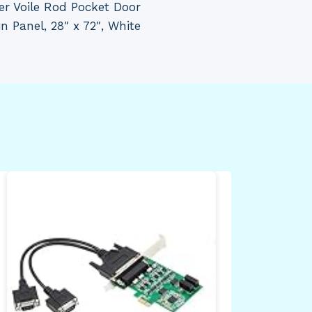
er Voile Rod Pocket Door
in Panel, 28″ x 72″, White