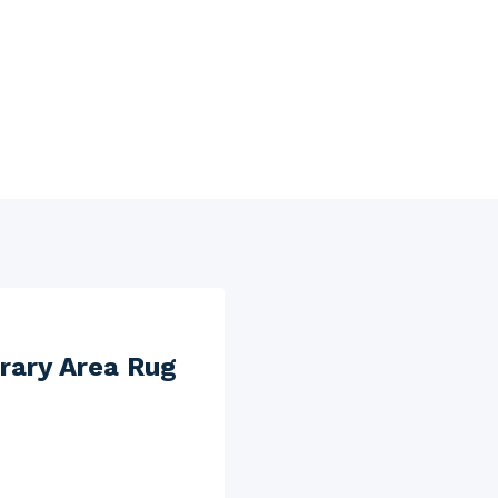
rary Area Rug