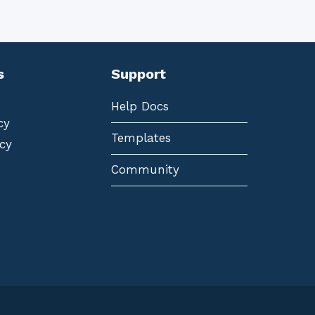
s
Support
Help Docs
cy
Templates
cy
Community