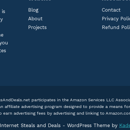
Blog
Contact
 is
About
Privacy Poli
by
Projects
Refund Poli
he
 you
tes
lsAndDeals.net participates in the Amazon Services LLC Assoc
an affiliate advertising program designed to provide a means fo
o earn advertising fees by advertising and linking to Amazon.c
Internet Steals and Deals - WordPress Theme by
Kad