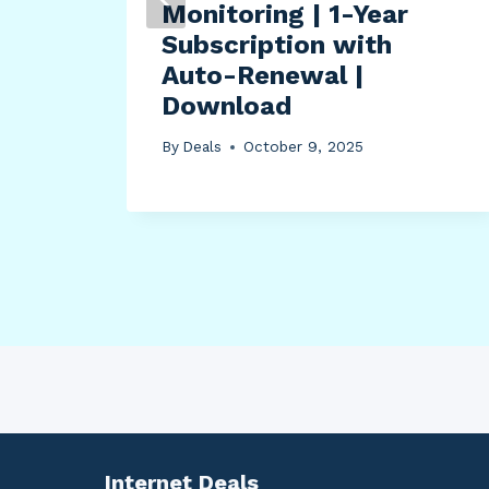
Monitoring | 1-Year
Subscription with
e
Auto-Renewal |
Download
By
Deals
October 9, 2025
Internet Deals