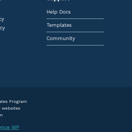
Help Docs
cy
Templates
cy
Community
iates Program
r websites
om
ence WP