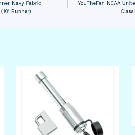
nner Navy Fabric
YouTheFan NCAA Unite
(10′ Runner)
Class