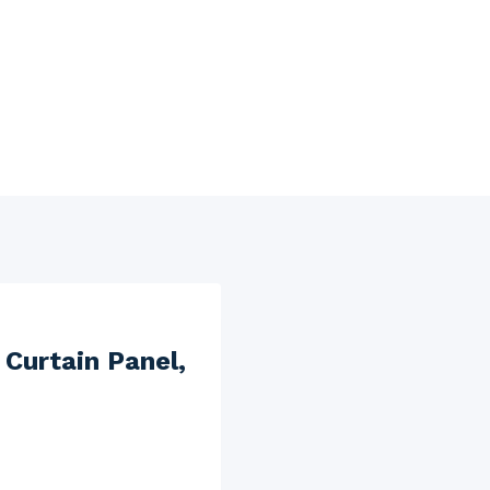
 Curtain Panel,