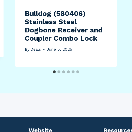
Bulldog (580406)
Stainless Steel
Dogbone Receiver and
Coupler Combo Lock
By
Deals
June 5, 2025
Website
Resource