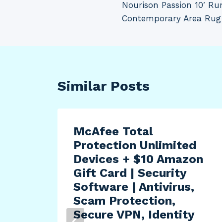
Nourison Passion 10′ Ru
navigation
Contemporary Area Rug 
Similar Posts
McAfee Total
Protection Unlimited
Devices + $10 Amazon
Gift Card | Security
Software | Antivirus,
Scam Protection,
Secure VPN, Identity