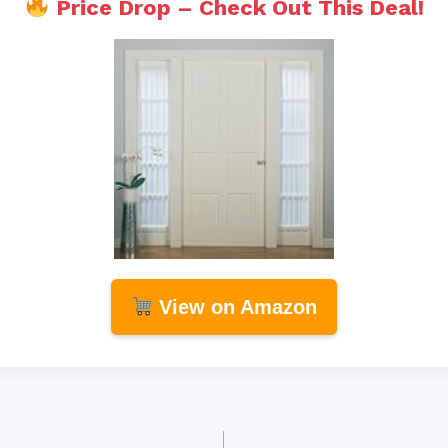
Price Drop – Check Out This Deal!
View on Amazon