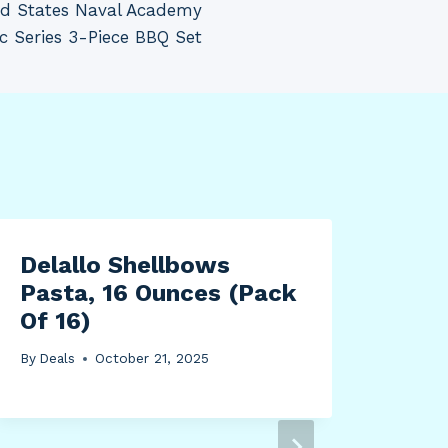
d States Naval Academy
ic Series 3-Piece BBQ Set
Delallo Shellbows
Bei
Pasta, 16 Ounces (Pack
Ban
Of 16)
By
Dea
By
Deals
October 21, 2025