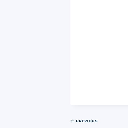
Post
PREVIOUS