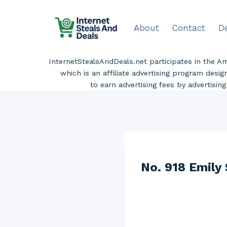
Skip
to
About
Contact
D
content
InternetStealsAndDeals.net participates in the 
which is an affiliate advertising program desi
to earn advertising fees by advertisi
No. 918 Emily 