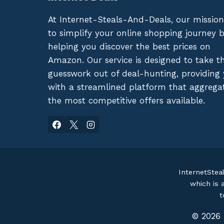
At Internet-Steals-And-Deals, our mission
to simplify your online shopping journey 
helping you discover the best prices on
Amazon. Our service is designed to take t
guesswork out of deal-hunting, providing
with a streamlined platform that aggrega
the most competitive offers available.
InternetStea
which is 
t
© 2026 