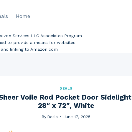
eals
Home
Amazon Services LLC Associates Program
gned to provide a means for websites
ng and linking to Amazon.com
DEALS
Sheer Voile Rod Pocket Door Sidelight
28″ x 72″, White
By
Deals
June 17, 2025