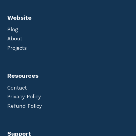
Website
Blog
About
Projects
Resources
Contact
Privacy Policy
Refund Policy
Support