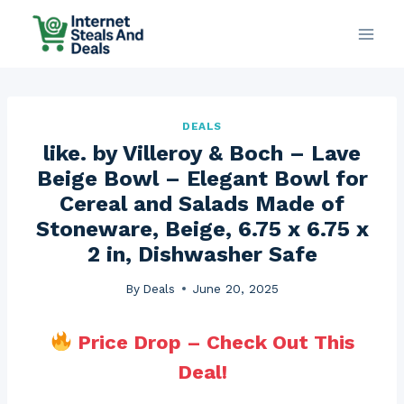
Skip
to
content
DEALS
like. by Villeroy & Boch – Lave
Beige Bowl – Elegant Bowl for
Cereal and Salads Made of
Stoneware, Beige, 6.75 x 6.75 x
2 in, Dishwasher Safe
By
Deals
June 20, 2025
Price Drop – Check Out This
Deal!