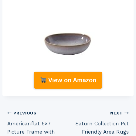
View on Amazon
Post
PREVIOUS
NEXT
Americanflat 5×7
Saturn Collection Pet
navigation
Picture Frame with
Friendly Area Rugs