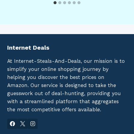
Internet Deals
At Internet-Steals-And-Deals, our mission is to
simplify your online shopping journey by
helping you discover the best prices on
Amazon. Our service is designed to take the
guesswork out of deal-hunting, providing you
with a streamlined platform that aggregates
the most competitive offers available.