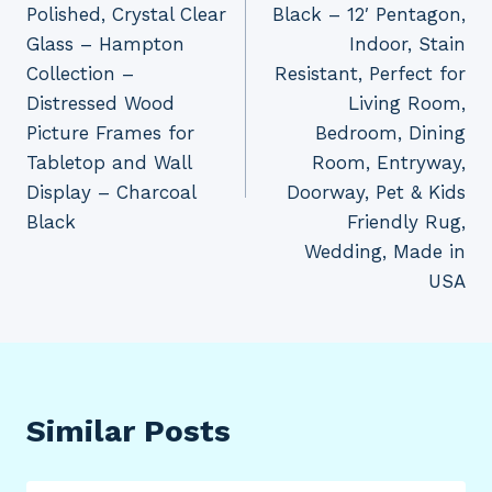
Polished, Crystal Clear
Black – 12′ Pentagon,
Glass – Hampton
Indoor, Stain
Collection –
Resistant, Perfect for
Distressed Wood
Living Room,
Picture Frames for
Bedroom, Dining
Tabletop and Wall
Room, Entryway,
Display – Charcoal
Doorway, Pet & Kids
Black
Friendly Rug,
Wedding, Made in
USA
Similar Posts