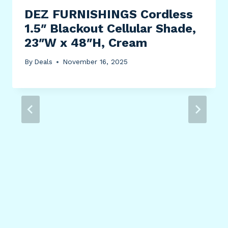
DEZ FURNISHINGS Cordless
1.5″ Blackout Cellular Shade,
23″W x 48″H, Cream
By
Deals
November 16, 2025