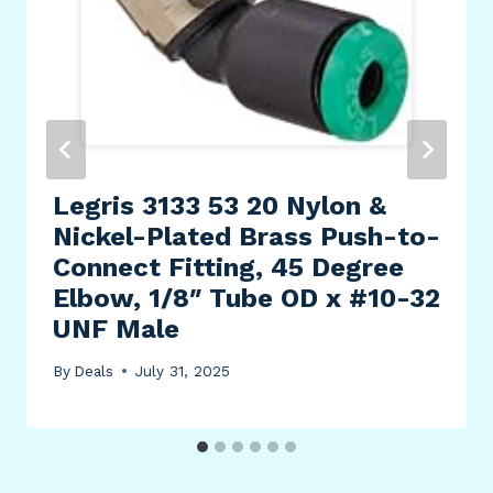
Legris 3133 53 20 Nylon &
Nickel-Plated Brass Push-to-
Connect Fitting, 45 Degree
Elbow, 1/8″ Tube OD x #10-32
UNF Male
By
Deals
July 31, 2025