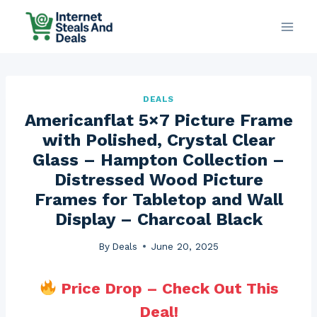
Skip
to
content
DEALS
Americanflat 5×7 Picture Frame
with Polished, Crystal Clear
Glass – Hampton Collection –
Distressed Wood Picture
Frames for Tabletop and Wall
Display – Charcoal Black
By
Deals
June 20, 2025
Price Drop – Check Out This
Deal!