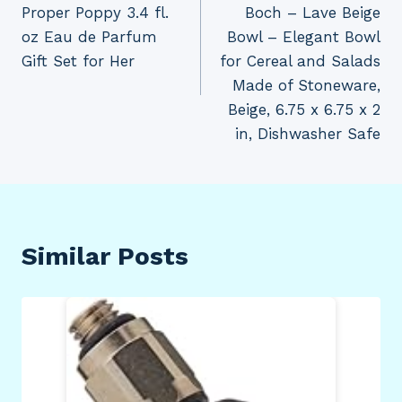
Proper Poppy 3.4 fl.
Boch – Lave Beige
oz Eau de Parfum
Bowl – Elegant Bowl
Gift Set for Her
for Cereal and Salads
Made of Stoneware,
Beige, 6.75 x 6.75 x 2
in, Dishwasher Safe
Similar Posts