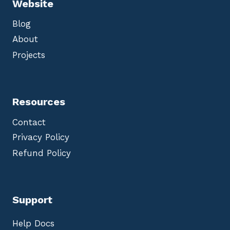
Website
Blog
About
Projects
Resources
Contact
Privacy Policy
Refund Policy
Support
Help Docs