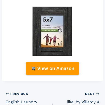
View on Amazon
Post
PREVIOUS
NEXT
English Laundry
like. by Villeroy &
navigation