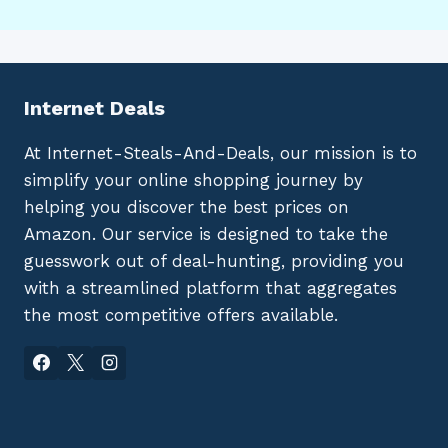
Internet Deals
At Internet-Steals-And-Deals, our mission is to
simplify your online shopping journey by
helping you discover the best prices on
Amazon. Our service is designed to take the
guesswork out of deal-hunting, providing you
with a streamlined platform that aggregates
the most competitive offers available.