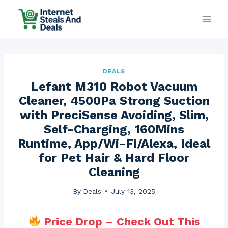
Skip
to
content
DEALS
Lefant M310 Robot Vacuum
Cleaner, 4500Pa Strong Suction
with PreciSense Avoiding, Slim,
Self-Charging, 160Mins
Runtime, App/Wi-Fi/Alexa, Ideal
for Pet Hair & Hard Floor
Cleaning
By
Deals
July 13, 2025
Price Drop – Check Out This