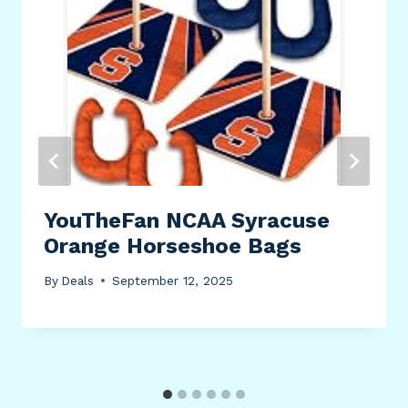
YouTheFan NCAA Syracuse
Orange Horseshoe Bags
By
Deals
September 12, 2025