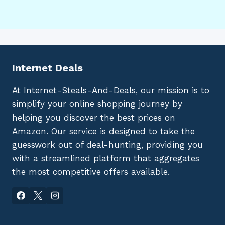
Internet Deals
At Internet-Steals-And-Deals, our mission is to
simplify your online shopping journey by
helping you discover the best prices on
Amazon. Our service is designed to take the
guesswork out of deal-hunting, providing you
with a streamlined platform that aggregates
the most competitive offers available.