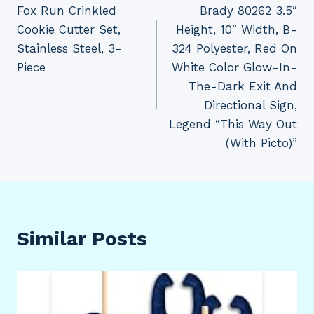
Fox Run Crinkled
Brady 80262 3.5″
navigation
Cookie Cutter Set,
Height, 10″ Width, B-
Stainless Steel, 3-
324 Polyester, Red On
Piece
White Color Glow-In-
The-Dark Exit And
Directional Sign,
Legend “This Way Out
(With Picto)”
Similar Posts