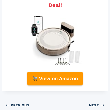
Deal!
View on Amazon
Post
PREVIOUS
NEXT