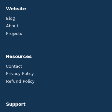
Website
Blog
About
Projects
Resources
Contact
Privacy Policy
Refund Policy
Support