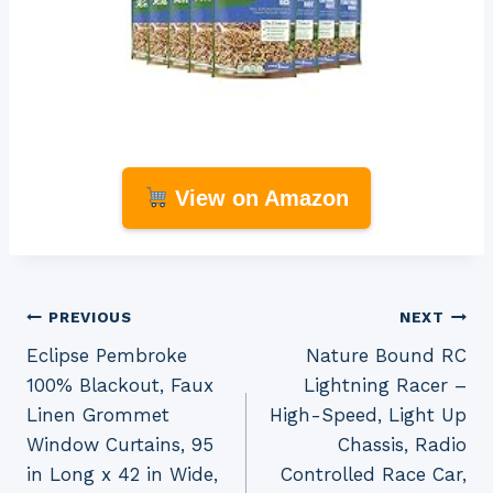
View on Amazon
Post
PREVIOUS
NEXT
Eclipse Pembroke
Nature Bound RC
navigation
100% Blackout, Faux
Lightning Racer –
Linen Grommet
High-Speed, Light Up
Window Curtains, 95
Chassis, Radio
in Long x 42 in Wide,
Controlled Race Car,