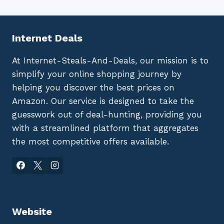
Internet Deals
At Internet-Steals-And-Deals, our mission is to
simplify your online shopping journey by
helping you discover the best prices on
Amazon. Our service is designed to take the
guesswork out of deal-hunting, providing you
with a streamlined platform that aggregates
the most competitive offers available.
Website