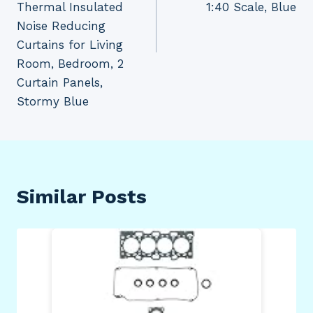
Thermal Insulated
1:40 Scale, Blue
Noise Reducing
Curtains for Living
Room, Bedroom, 2
Curtain Panels,
Stormy Blue
Similar Posts