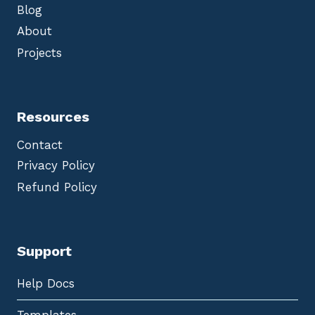
Blog
About
Projects
Resources
Contact
Privacy Policy
Refund Policy
Support
Help Docs