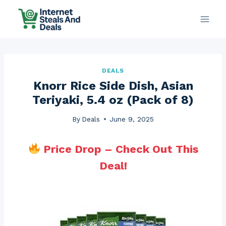
Skip
to
content
DEALS
Knorr Rice Side Dish, Asian
Teriyaki, 5.4 oz (Pack of 8)
By
Deals
June 9, 2025
Price Drop – Check Out This
Deal!