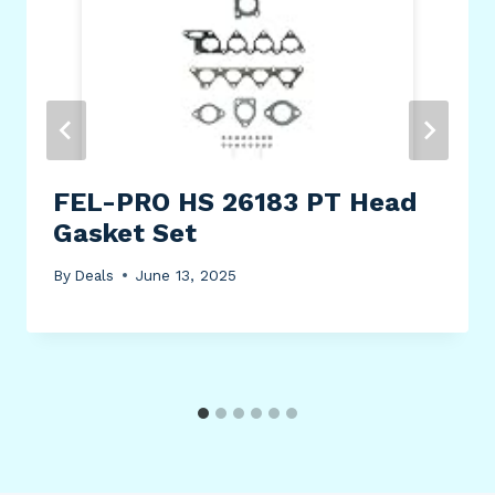
FEL-PRO HS 26183 PT Head
Gasket Set
By
Deals
June 13, 2025