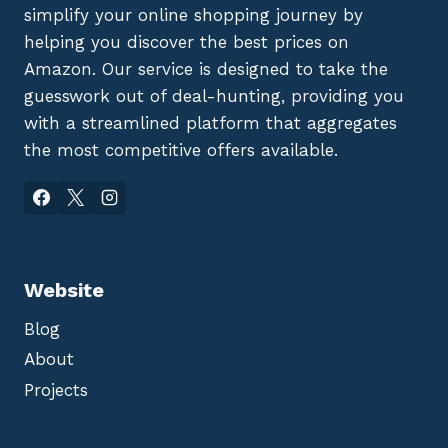
simplify your online shopping journey by
helping you discover the best prices on
Amazon. Our service is designed to take the
guesswork out of deal-hunting, providing you
with a streamlined platform that aggregates
the most competitive offers available.
Website
Blog
About
Projects