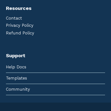
Resources
Contact
Privacy Policy
Refund Policy
Support
Help Docs
Templates
Community