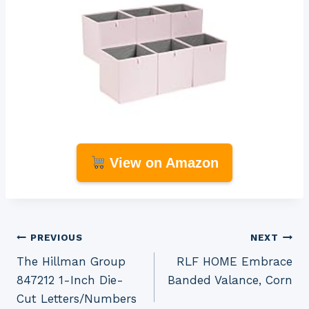
View on Amazon
Post
PREVIOUS
NEXT
The Hillman Group
RLF HOME Embrace
navigation
847212 1-Inch Die-
Banded Valance, Corn
Cut Letters/Numbers