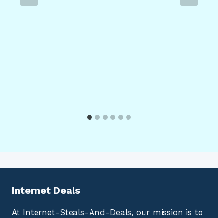
Internet Deals
At Internet-Steals-And-Deals, our mission is to