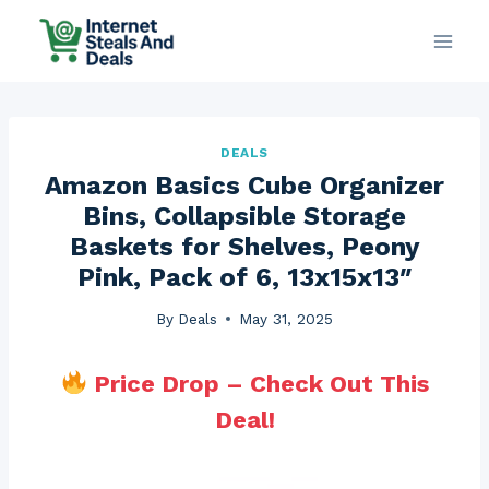
Skip
to
content
DEALS
Amazon Basics Cube Organizer
Bins, Collapsible Storage
Baskets for Shelves, Peony
Pink, Pack of 6, 13x15x13″
By
Deals
May 31, 2025
Price Drop – Check Out This
Deal!