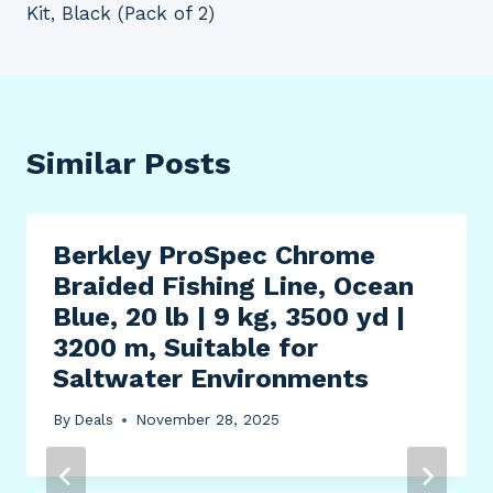
Kit, Black (Pack of 2)
Similar Posts
Berkley ProSpec Chrome
Braided Fishing Line, Ocean
Blue, 20 lb | 9 kg, 3500 yd |
3200 m, Suitable for
Saltwater Environments
By
Deals
November 28, 2025