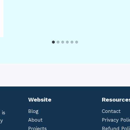
Website
Resource
Blog
Contact
 is
About
Privacy Poli
by
Projects
Refund Poli