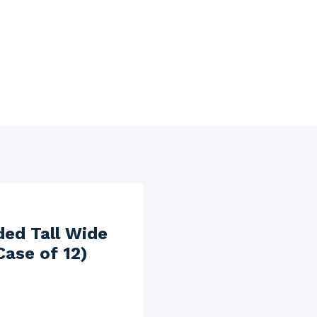
ded Tall Wide
Case of 12)