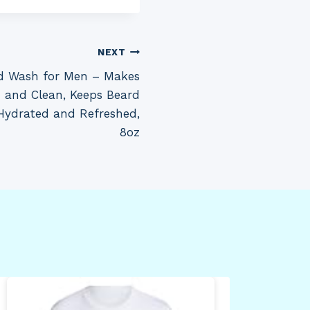
NEXT
d Wash for Men – Makes
h and Clean, Keeps Beard
 Hydrated and Refreshed,
8oz
Dun