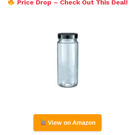
Price Drop – Check Out This Deal!
View on Amazon