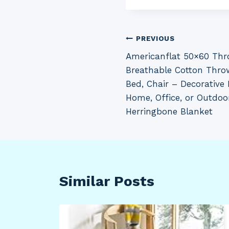
Post
PREVIOUS
Americanflat 50×60 Thr
navigation
Breathable Cotton Thro
Bed, Chair – Decorative 
Home, Office, or Outdoo
Herringbone Blanket
Similar Posts
VP