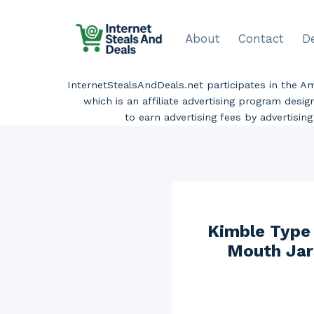
Skip
to
About
Contact
D
content
InternetStealsAndDeals.net participates in the 
which is an affiliate advertising program desi
to earn advertising fees by advertisi
Kimble Type 
Mouth Jars