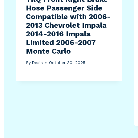
Hose Passenger Side
Compatible with 2006-
2013 Chevrolet Impala
2014-2016 Impala
Limited 2006-2007
Monte Carlo
By
Deals
October 30, 2025