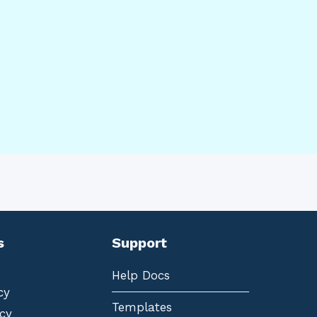
s
Support
Help Docs
cy
Templates
cy