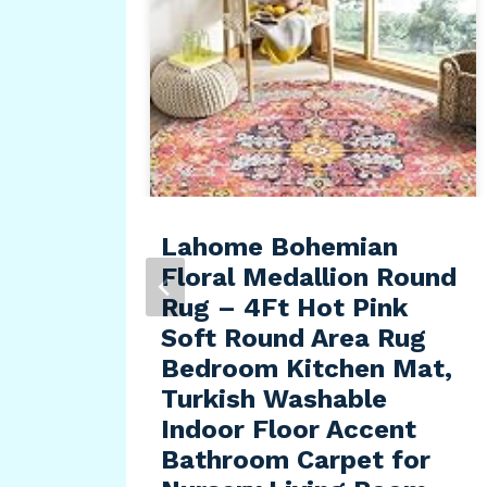
, 7″
x
e
Lahome Bohemian
Floral Medallion Round
Rug – 4Ft Hot Pink
Soft Round Area Rug
Bedroom Kitchen Mat,
Turkish Washable
Indoor Floor Accent
Bathroom Carpet for