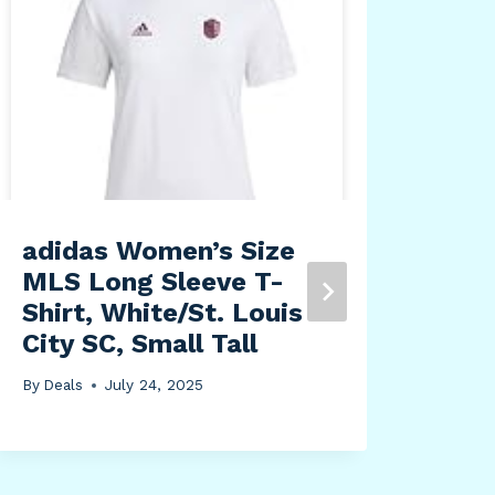
Cof
K-C
Box
By
Dea
adidas Women’s Size
MLS Long Sleeve T-
Shirt, White/St. Louis
City SC, Small Tall
By
Deals
July 24, 2025