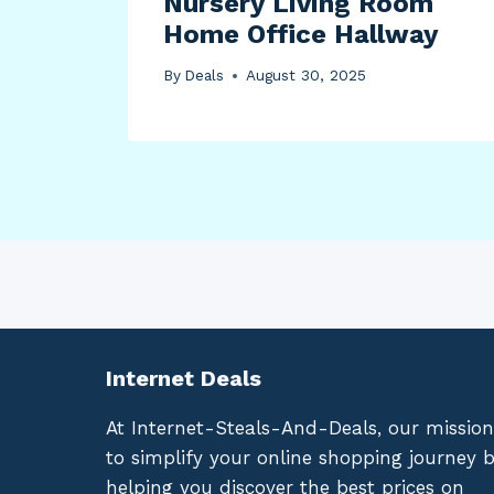
Nursery Living Room
Home Office Hallway
By
Deals
August 30, 2025
Internet Deals
At Internet-Steals-And-Deals, our mission
to simplify your online shopping journey 
helping you discover the best prices on