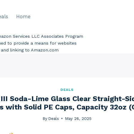
eals
Home
Amazon Services LLC Associates Program
gned to provide a means for websites
ng and linking to Amazon.com
DEALS
III Soda-Lime Glass Clear Straight-Si
 with Solid PE Caps, Capacity 32oz (
By
Deals
May 26, 2025