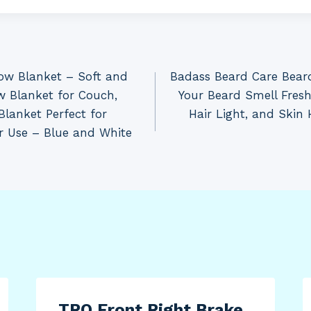
ow Blanket – Soft and
Badass Beard Care Bear
w Blanket for Couch,
Your Beard Smell Fres
Blanket Perfect for
Hair Light, and Skin
r Use – Blue and White
TRQ Front Right Brake