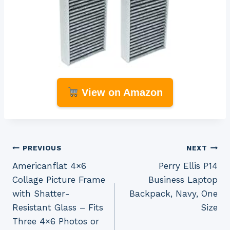
View on Amazon
Post
PREVIOUS
NEXT
Americanflat 4×6
Perry Ellis P14
navigation
Collage Picture Frame
Business Laptop
with Shatter-
Backpack, Navy, One
Resistant Glass – Fits
Size
Three 4×6 Photos or