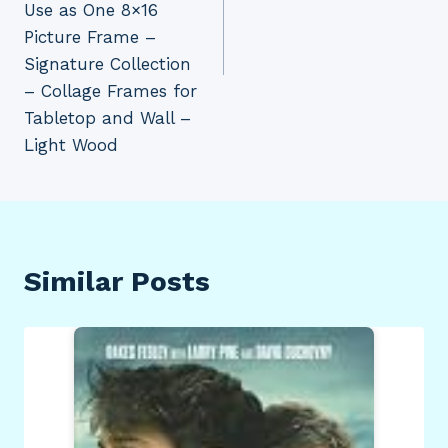
Use as One 8×16
Picture Frame –
Signature Collection
– Collage Frames for
Tabletop and Wall –
Light Wood
Similar Posts