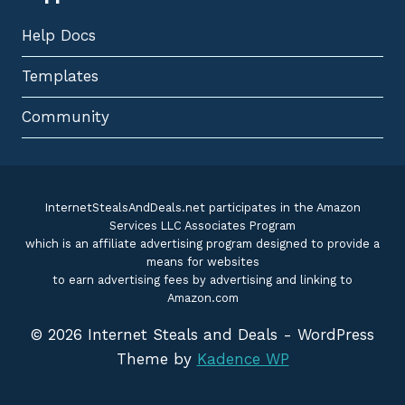
Help Docs
Templates
Community
InternetStealsAndDeals.net participates in the Amazon
Services LLC Associates Program
which is an affiliate advertising program designed to provide a
means for websites
to earn advertising fees by advertising and linking to
Amazon.com
© 2026 Internet Steals and Deals - WordPress
Theme by
Kadence WP