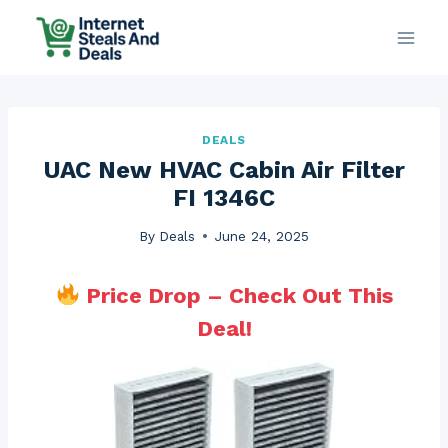
Skip
to
content
DEALS
UAC New HVAC Cabin Air Filter
FI 1346C
By
Deals
June 24, 2025
Price Drop – Check Out This
Deal!