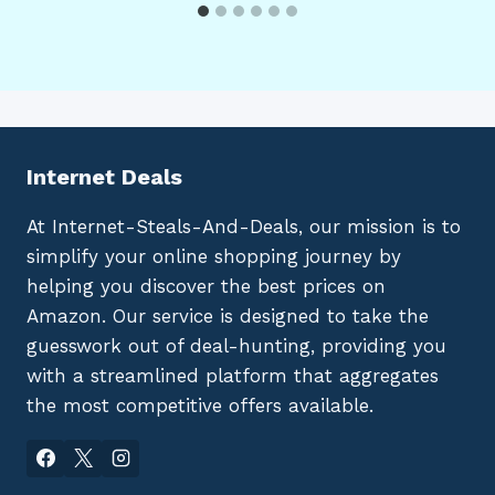
Internet Deals
At Internet-Steals-And-Deals, our mission is to
simplify your online shopping journey by
helping you discover the best prices on
Amazon. Our service is designed to take the
guesswork out of deal-hunting, providing you
with a streamlined platform that aggregates
the most competitive offers available.