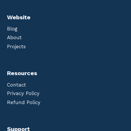
Website
Blog
About
Projects
Resources
Contact
Privacy Policy
Refund Policy
Support