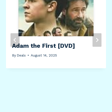
Adam the First [DVD]
By
Deals
August 14, 2025