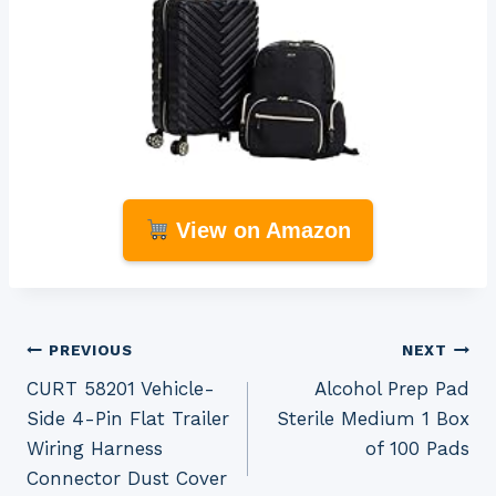
View on Amazon
Post
PREVIOUS
NEXT
CURT 58201 Vehicle-
Alcohol Prep Pad
navigation
Side 4-Pin Flat Trailer
Sterile Medium 1 Box
Wiring Harness
of 100 Pads
Connector Dust Cover