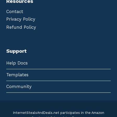
Resources
Contact
Privacy Policy
Refund Policy
Support
Help Docs
Templates
Community
InternetStealsAndDeals.net participates in the Amazon