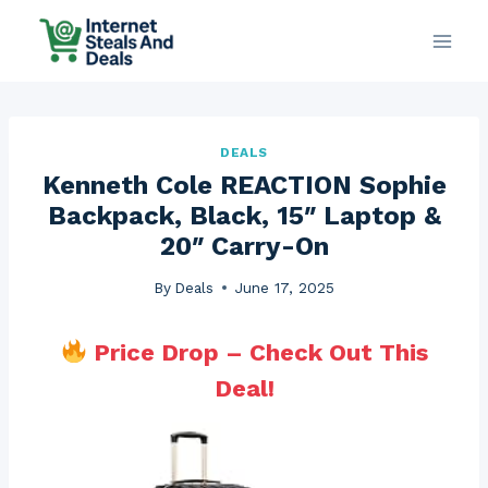
Skip
to
content
DEALS
Kenneth Cole REACTION Sophie
Backpack, Black, 15″ Laptop &
20″ Carry-On
By
Deals
June 17, 2025
Price Drop – Check Out This
Deal!