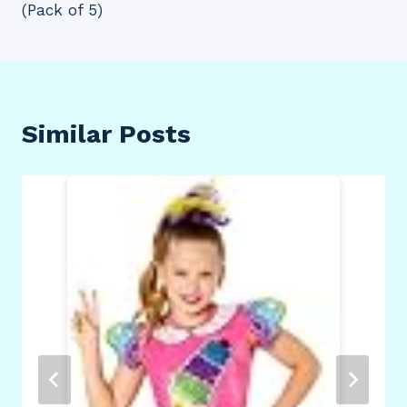
(Pack of 5)
Similar Posts