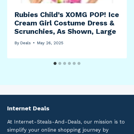
Rubies Child’s XOMG POP! Ice
Cream Girl Costume Dress &
Scrunchies, As Shown, Large
By
Deals
May 26, 2025
Internet Deals
At Internet-Steals-And-Deals, our mission is to
simplify your online shopping journey by