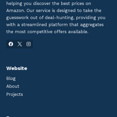
helping you discover the best prices on
Amazon. Our service is designed to take the
guesswork out of deal-hunting, providing you
with a streamlined platform that aggregates
the most competitive offers available.
Website
Blog
About
Projects