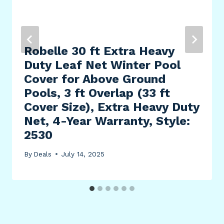
Robelle 30 ft Extra Heavy
Duty Leaf Net Winter Pool
Cover for Above Ground
Pools, 3 ft Overlap (33 ft
Cover Size), Extra Heavy Duty
Net, 4-Year Warranty, Style:
2530
By
Deals
July 14, 2025