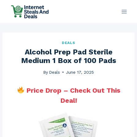
Skip
to
content
DEALS
Alcohol Prep Pad Sterile
Medium 1 Box of 100 Pads
By
Deals
June 17, 2025
Price Drop – Check Out This
Deal!