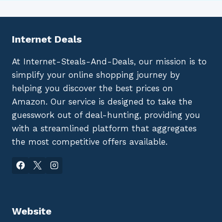
Internet Deals
At Internet-Steals-And-Deals, our mission is to
simplify your online shopping journey by
helping you discover the best prices on
Amazon. Our service is designed to take the
guesswork out of deal-hunting, providing you
with a streamlined platform that aggregates
the most competitive offers available.
Website