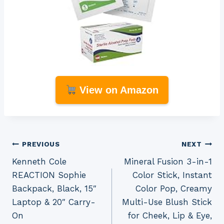
View on Amazon
Post
PREVIOUS
NEXT
Kenneth Cole
Mineral Fusion 3-in-1
navigation
REACTION Sophie
Color Stick, Instant
Backpack, Black, 15″
Color Pop, Creamy
Laptop & 20″ Carry-
Multi-Use Blush Stick
On
for Cheek, Lip & Eye,