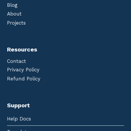
Blog
About
Projects
Resources
Contact
Privacy Policy
Refund Policy
Support
Help Docs