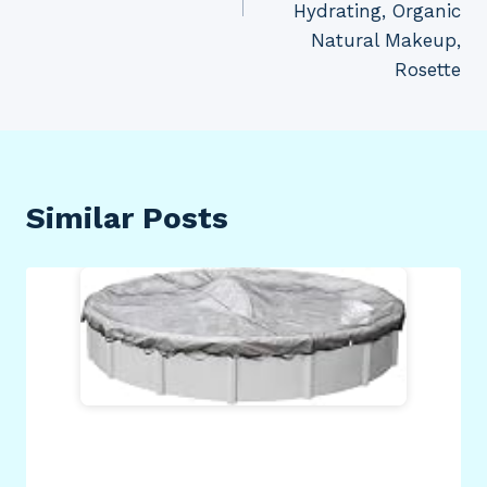
Hydrating, Organic
Natural Makeup,
Rosette
Similar Posts