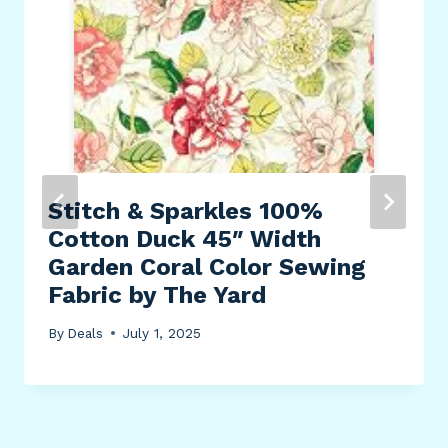
Stitch & Sparkles 100%
Cotton Duck 45″ Width
Garden Coral Color Sewing
Fabric by The Yard
By
Deals
July 1, 2025