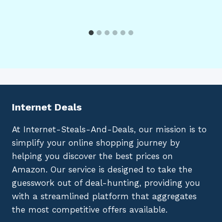
Internet Deals
At Internet-Steals-And-Deals, our mission is to
simplify your online shopping journey by
helping you discover the best prices on
Amazon. Our service is designed to take the
guesswork out of deal-hunting, providing you
with a streamlined platform that aggregates
the most competitive offers available.