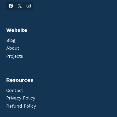
Website
Blog
About
Projects
Resources
Contact
Privacy Policy
Refund Policy