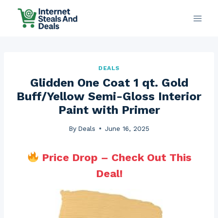
Skip
to
content
DEALS
Glidden One Coat 1 qt. Gold
Buff/Yellow Semi-Gloss Interior
Paint with Primer
By
Deals
June 16, 2025
Price Drop – Check Out This
Deal!