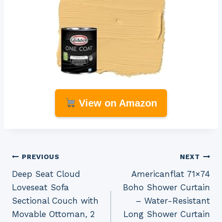
View on Amazon
Post
PREVIOUS
NEXT
Deep Seat Cloud
Americanflat 71×74
navigation
Loveseat Sofa
Boho Shower Curtain
Sectional Couch with
– Water-Resistant
Movable Ottoman, 2
Long Shower Curtain