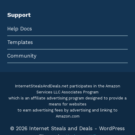
Support
Help Docs
Templates
Community
InternetStealsAndDeals.net participates in the Amazon
Services LLC Associates Program
which is an affiliate advertising program designed to provide a
means for websites
to earn advertising fees by advertising and linking to
Amazon.com
© 2026 Internet Steals and Deals - WordPress