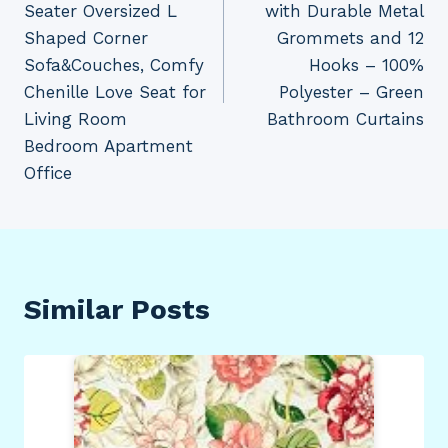
Seater Oversized L
with Durable Metal
Shaped Corner
Grommets and 12
Sofa&Couches, Comfy
Hooks – 100%
Chenille Love Seat for
Polyester – Green
Living Room
Bathroom Curtains
Bedroom Apartment
Office
Similar Posts