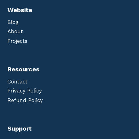
Website
Blog
About
Projects
Resources
Contact
Privacy Policy
Refund Policy
Support