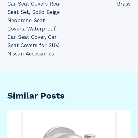
Car Seat Covers Rear
Brass
Seat Set, Solid Beige
Neoprene Seat
Covers, Waterproof
Car Seat Cover, Car
Seat Covers for SUV,
Nissan Accessories
Similar Posts