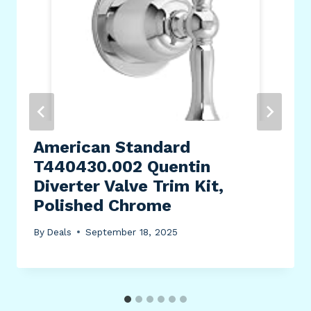
American Standard
T440430.002 Quentin
Diverter Valve Trim Kit,
Polished Chrome
By
Deals
September 18, 2025