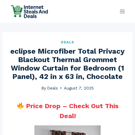
Skip
to
content
DEALS
eclipse Microfiber Total Privacy
Blackout Thermal Grommet
Window Curtain for Bedroom (1
Panel), 42 in x 63 in, Chocolate
By
Deals
August 7, 2025
Price Drop – Check Out This
Deal!