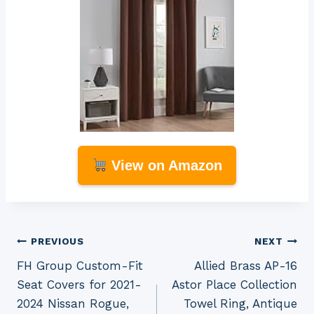
View on Amazon
Post
PREVIOUS
NEXT
FH Group Custom-Fit
Allied Brass AP-16
navigation
Seat Covers for 2021-
Astor Place Collection
2024 Nissan Rogue,
Towel Ring, Antique