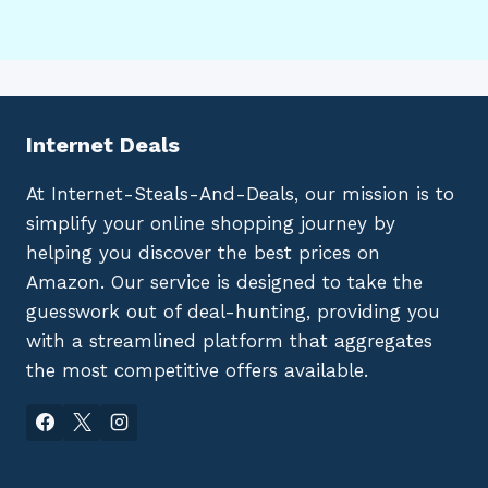
Internet Deals
At Internet-Steals-And-Deals, our mission is to
simplify your online shopping journey by
helping you discover the best prices on
Amazon. Our service is designed to take the
guesswork out of deal-hunting, providing you
with a streamlined platform that aggregates
the most competitive offers available.