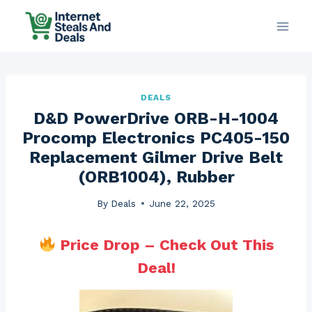
Skip
to
content
DEALS
D&D PowerDrive ORB-H-1004
Procomp Electronics PC405-150
Replacement Gilmer Drive Belt
(ORB1004), Rubber
By
Deals
June 22, 2025
Price Drop – Check Out This
Deal!