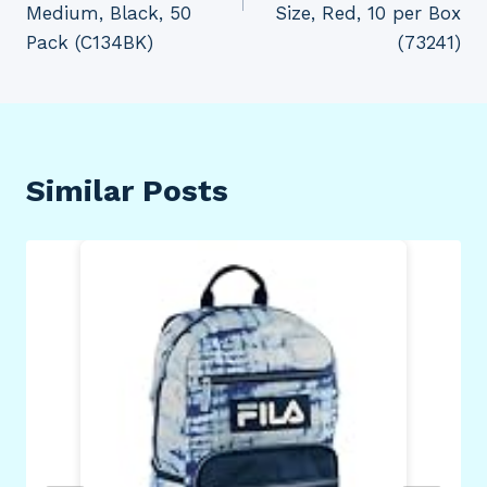
Medium, Black, 50
Size, Red, 10 per Box
Pack (C134BK)
(73241)
Similar Posts