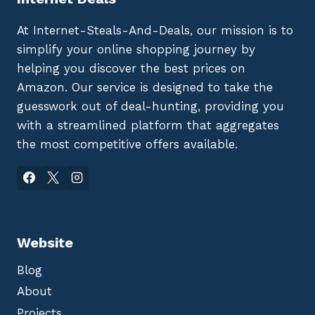
At Internet-Steals-And-Deals, our mission is to
simplify your online shopping journey by
helping you discover the best prices on
Amazon. Our service is designed to take the
guesswork out of deal-hunting, providing you
with a streamlined platform that aggregates
the most competitive offers available.
Website
Blog
About
Projects