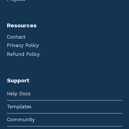
Resources
Contact
Privacy Policy
Refund Policy
Support
Help Docs
Templates
Community