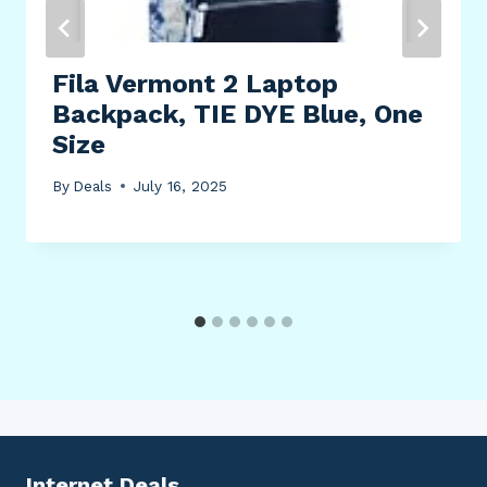
Fila Vermont 2 Laptop
Backpack, TIE DYE Blue, One
Size
By
Deals
July 16, 2025
Internet Deals