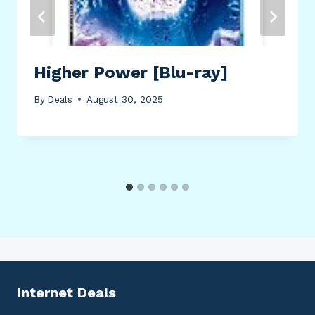
Higher Power [Blu-ray]
By
Deals
August 30, 2025
Internet Deals