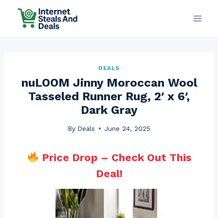
Skip
to
content
DEALS
nuLOOM Jinny Moroccan Wool
Tasseled Runner Rug, 2′ x 6′,
Dark Gray
By
Deals
June 24, 2025
Price Drop – Check Out This
Deal!