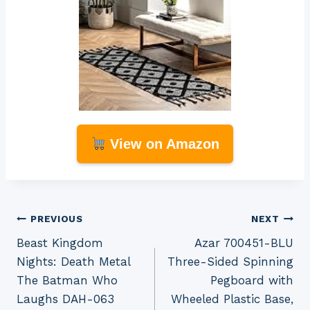
View on Amazon
Post
PREVIOUS
NEXT
Beast Kingdom
Azar 700451-BLU
navigation
Nights: Death Metal
Three-Sided Spinning
The Batman Who
Pegboard with
Laughs DAH-063
Wheeled Plastic Base,