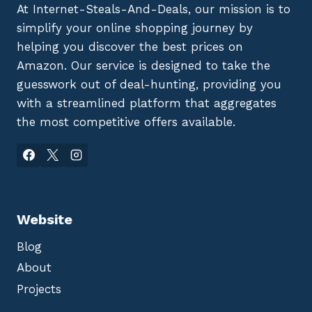
At Internet-Steals-And-Deals, our mission is to
simplify your online shopping journey by
helping you discover the best prices on
Amazon. Our service is designed to take the
guesswork out of deal-hunting, providing you
with a streamlined platform that aggregates
the most competitive offers available.
Website
Blog
About
Projects