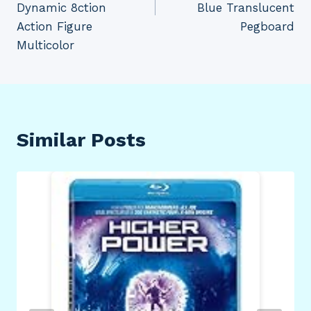
Dynamic 8ction
Blue Translucent
Action Figure
Pegboard
Multicolor
Similar Posts