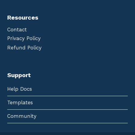
Resources
Contact
Privacy Policy
Refund Policy
Support
Help Docs
Templates
Community