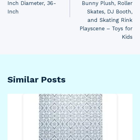
Inch Diameter, 36-
Bunny Plush, Roller
Inch
Skates, DJ Booth,
and Skating Rink
Playscene – Toys for
Kids
Similar Posts