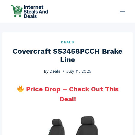
Skip
to
content
DEALS
Covercraft SS3458PCCH Brake
Line
By
Deals
July 11, 2025
Price Drop – Check Out This
Deal!