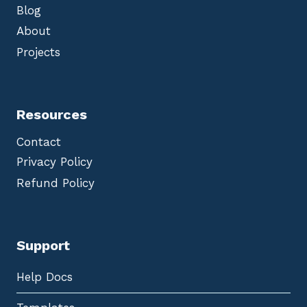
Blog
About
Projects
Resources
Contact
Privacy Policy
Refund Policy
Support
Help Docs