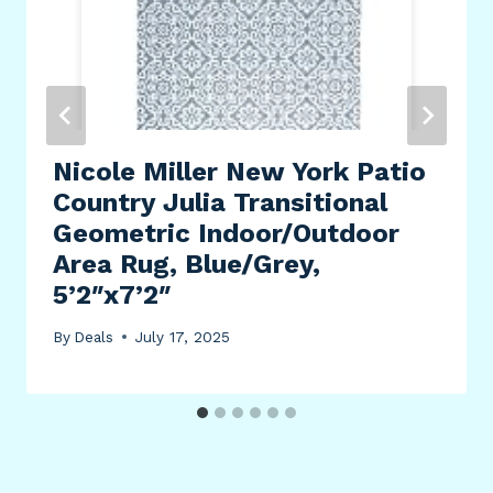
Nicole Miller New York Patio
Country Julia Transitional
Geometric Indoor/Outdoor
Area Rug, Blue/Grey,
5’2″x7’2″
By
Deals
July 17, 2025