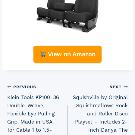
View on Amazon
Post
PREVIOUS
NEXT
Klein Tools KP100-36
Squishville by Original
navigation
Double-Weave,
Squishmallows Rock
Flexible Eye Pulling
and Roller Disco
Grip, Made in USA,
Playset – Includes 2-
for Cable 1 to 1.5-
Inch Danya The