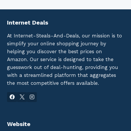
Internet Deals
At Internet-Steals-And-Deals, our mission is to
simplify your online shopping journey by
helping you discover the best prices on
Amazon. Our service is designed to take the
guesswork out of deal-hunting, providing you
with a streamlined platform that aggregates
the most competitive offers available.
Website