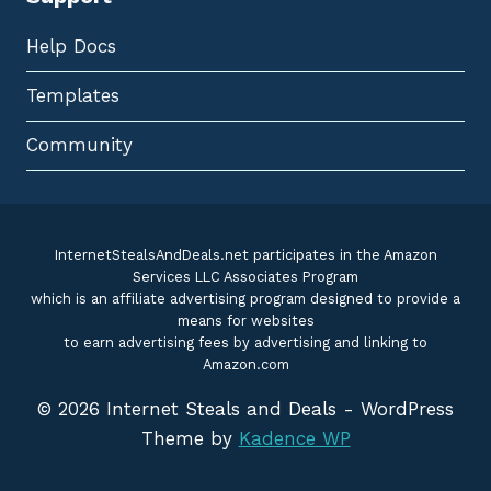
Help Docs
Templates
Community
InternetStealsAndDeals.net participates in the Amazon
Services LLC Associates Program
which is an affiliate advertising program designed to provide a
means for websites
to earn advertising fees by advertising and linking to
Amazon.com
© 2026 Internet Steals and Deals - WordPress
Theme by
Kadence WP