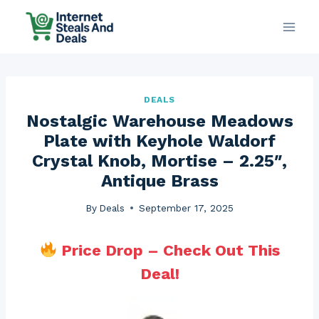
Skip
to
content
DEALS
Nostalgic Warehouse Meadows
Plate with Keyhole Waldorf
Crystal Knob, Mortise – 2.25″,
Antique Brass
By
Deals
September 17, 2025
Price Drop – Check Out This
Deal!