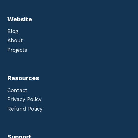
Website
Blog
About
Projects
Resources
Contact
Privacy Policy
Refund Policy
Support