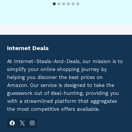
Internet Deals
At Internet-Steals-And-Deals, our mission is to
simplify your online shopping journey by
helping you discover the best prices on
Amazon. Our service is designed to take the
guesswork out of deal-hunting, providing you
with a streamlined platform that aggregates
the most competitive offers available.