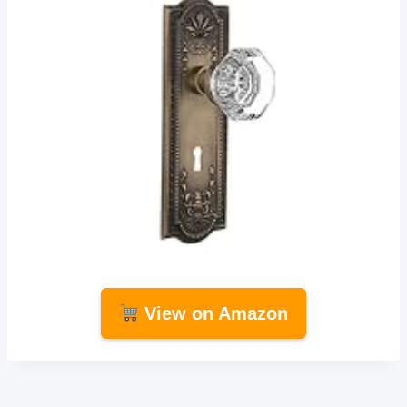
View on Amazon