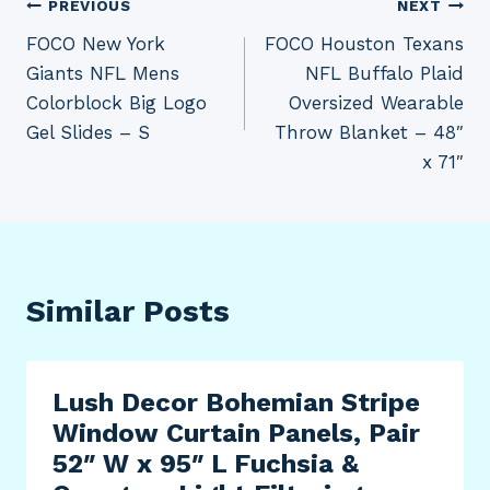
Post
PREVIOUS
NEXT
FOCO New York
FOCO Houston Texans
navigation
Giants NFL Mens
NFL Buffalo Plaid
Colorblock Big Logo
Oversized Wearable
Gel Slides – S
Throw Blanket – 48″
x 71″
Similar Posts
Lush Decor Bohemian Stripe
Window Curtain Panels, Pair
52″ W x 95″ L Fuchsia &