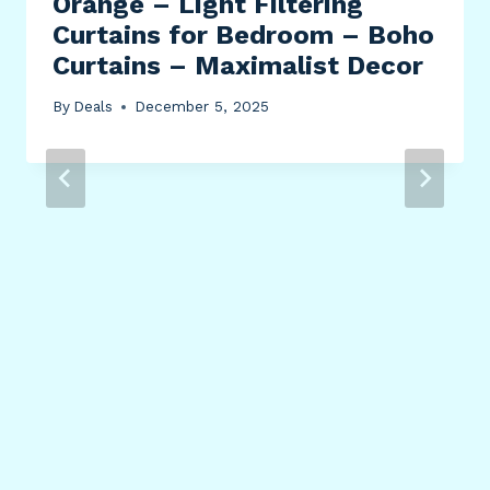
Orange – Light Filtering
Curtains for Bedroom – Boho
Curtains – Maximalist Decor
By
Deals
December 5, 2025