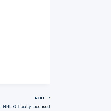
NEXT
s NHL Officially Licensed