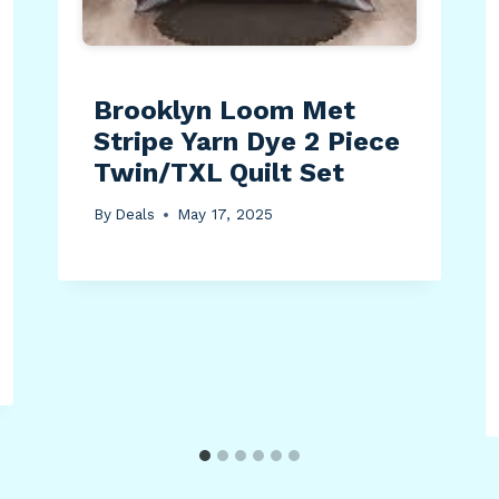
Brooklyn Loom Met
Stripe Yarn Dye 2 Piece
Twin/TXL Quilt Set
By
Deals
May 17, 2025