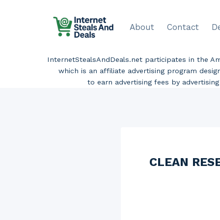
Skip
to
About
Contact
D
content
InternetStealsAndDeals.net participates in the 
which is an affiliate advertising program desi
to earn advertising fees by advertisi
CLEAN RESER