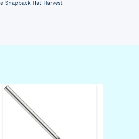
le Snapback Hat Harvest