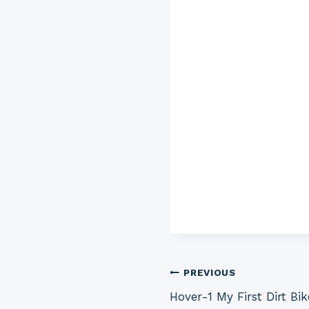
Post
PREVIOUS
Hover-1 My First Dirt Bi
navigation