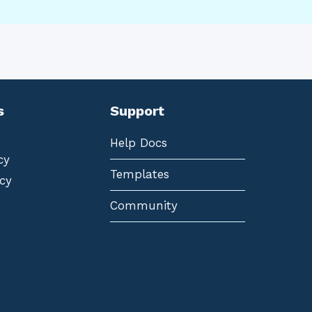
s
Support
Help Docs
cy
Templates
cy
Community