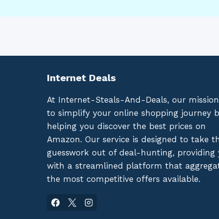
Internet Deals
At Internet-Steals-And-Deals, our mission
to simplify your online shopping journey 
helping you discover the best prices on
Amazon. Our service is designed to take t
guesswork out of deal-hunting, providing
with a streamlined platform that aggrega
the most competitive offers available.