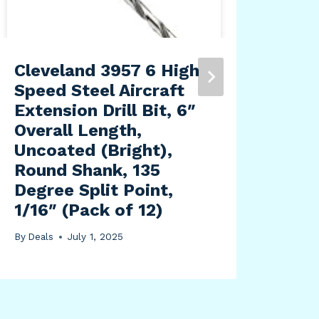
Cleveland 3957 6 High
Fou
Speed Steel Aircraft
757
Extension Drill Bit, 6″
wit
Overall Length,
By
Dea
Uncoated (Bright),
Round Shank, 135
Degree Split Point,
1/16″ (Pack of 12)
By
Deals
July 1, 2025