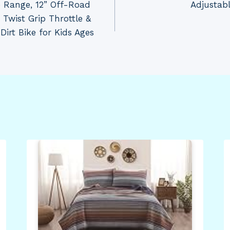
 Range, 12” Off-Road
Adjustab
 Twist Grip Throttle &
Dirt Bike for Kids Ages