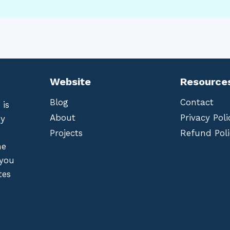
Website
Resource
Blog
Contact
 is
About
Privacy Poli
by
Projects
Refund Poli
he
 you
tes