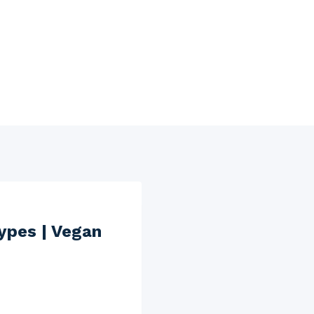
ypes | Vegan