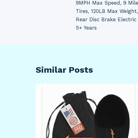
9MPH Max Speed, 9 Mile
Tires, 120LB Max Weight,
Rear Disc Brake Electric 
5+ Years
Similar Posts