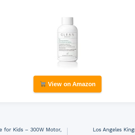
View on Amazon
ke for Kids – 300W Motor,
Los Angeles King