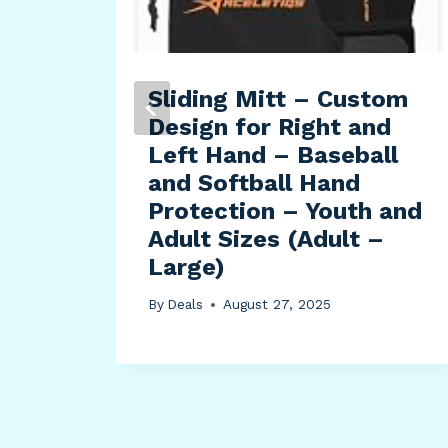
-by-
Sliding Mitt – Custom
Design for Right and
elt
Left Hand – Baseball
and Softball Hand
Protection – Youth and
Adult Sizes (Adult –
Large)
By
Deals
August 27, 2025