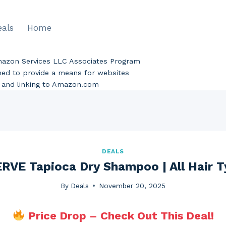
eals
Home
Amazon Services LLC Associates Program
gned to provide a means for websites
ng and linking to Amazon.com
DEALS
VE Tapioca Dry Shampoo | All Hair T
By
Deals
November 20, 2025
Price Drop – Check Out This Deal!