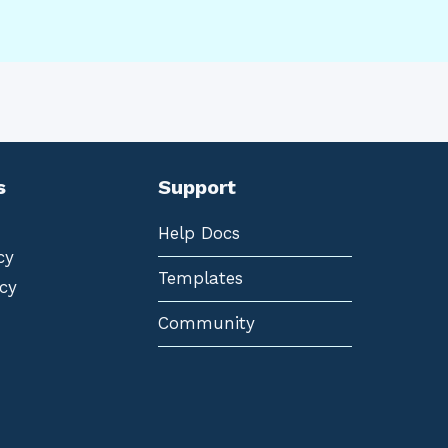
s
Support
Help Docs
cy
Templates
cy
Community