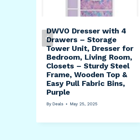
-
DWVO Dresser with 4
eep
Drawers – Storage
n
Tower Unit, Dresser for
Bedroom, Living Room,
Closets – Sturdy Steel
ray
Frame, Wooden Top &
Easy Pull Fabric Bins,
Purple
By
Deals
May 25, 2025