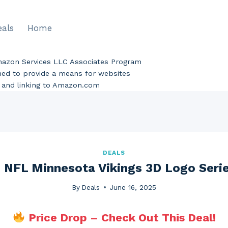
eals
Home
Amazon Services LLC Associates Program
gned to provide a means for websites
ng and linking to Amazon.com
DEALS
 NFL Minnesota Vikings 3D Logo Seri
By
Deals
June 16, 2025
Price Drop – Check Out This Deal!