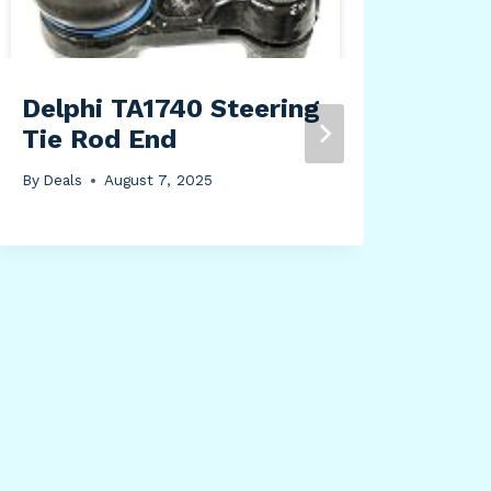
ran
inc
sys
(Wh
Delphi TA1740 Steering
Tie Rod End
By
Dea
By
Deals
August 7, 2025