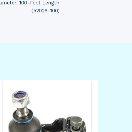
iameter, 100-Foot Length
(52026-100)
Bli
Min
plu
cam
det