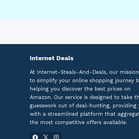
Internet Deals
At Internet-Steals-And-Deals, our mission
to simplify your online shopping journey 
helping you discover the best prices on
Amazon. Our service is designed to take t
guesswork out of deal-hunting, providing
with a streamlined platform that aggrega
the most competitive offers available.