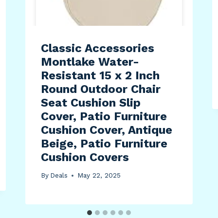
Classic Accessories
Montlake Water-
Resistant 15 x 2 Inch
Round Outdoor Chair
Seat Cushion Slip
Cover, Patio Furniture
Cushion Cover, Antique
Beige, Patio Furniture
Cushion Covers
By
Deals
May 22, 2025