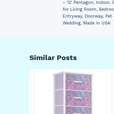
– 12′ Pentagon, Indoor, S
for Living Room, Bedro
Entryway, Doorway, Pet 
Wedding, Made in USA
Similar Posts