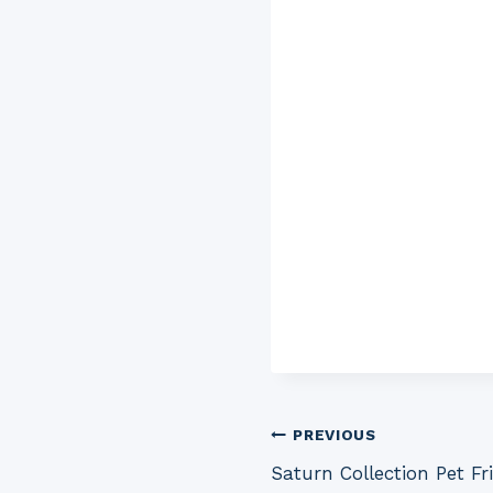
Post
PREVIOUS
Saturn Collection Pet F
navigation