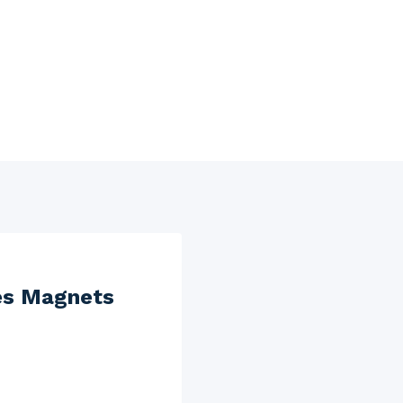
es Magnets