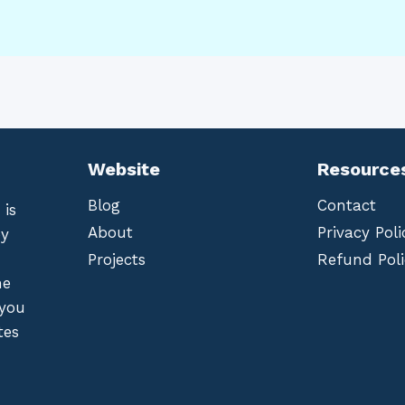
Website
Resource
Blog
Contact
 is
About
Privacy Poli
by
Projects
Refund Poli
he
 you
tes