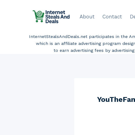
Skip
to
About
Contact
D
content
InternetStealsAndDeals.net participates in the 
which is an affiliate advertising program desi
to earn advertising fees by advertisi
YouTheFan