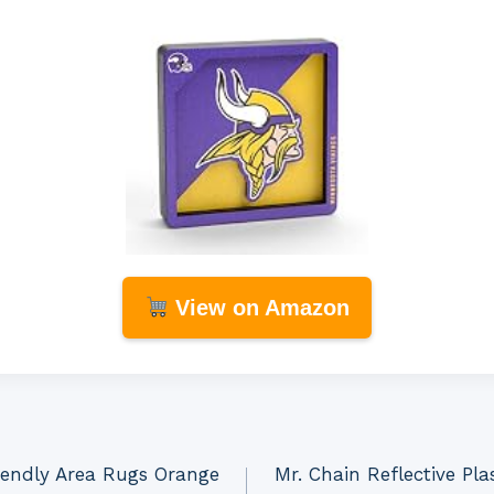
View on Amazon
riendly Area Rugs Orange
Mr. Chain Reflective Plas