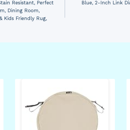
tain Resistant, Perfect
Blue, 2-Inch Link D
om, Dining Room,
& Kids Friendly Rug,