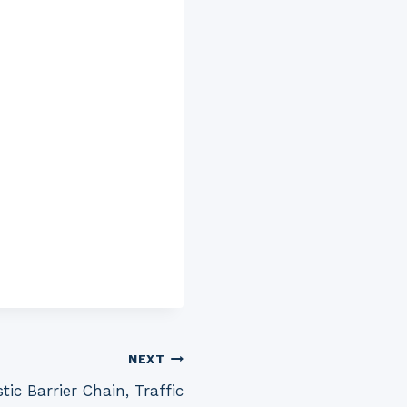
NEXT
tic Barrier Chain, Traffic