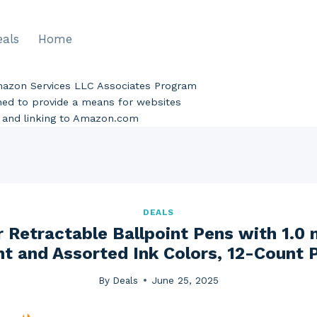
eals
Home
Amazon Services LLC Associates Program
gned to provide a means for websites
ng and linking to Amazon.com
DEALS
r Retractable Ballpoint Pens with 1.
nt and Assorted Ink Colors, 12-Count 
By
Deals
June 25, 2025