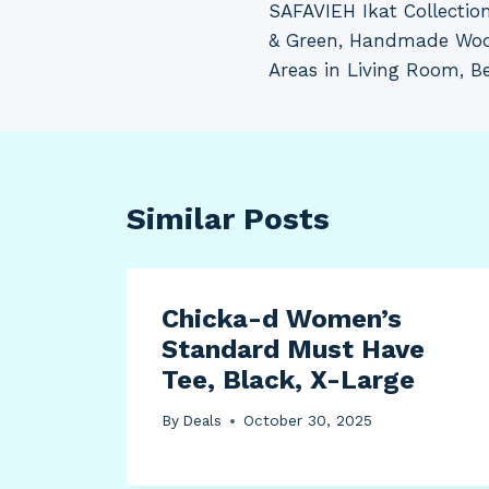
SAFAVIEH Ikat Collection
navigation
& Green, Handmade Wool,
Areas in Living Room, B
Similar Posts
Chicka-d Women’s
Standard Must Have
Tee, Black, X-Large
By
Deals
October 30, 2025