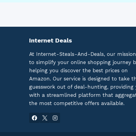
Internet Deals
At Internet-Steals-And-Deals, our mission
to simplify your online shopping journey 
helping you discover the best prices on
Amazon. Our service is designed to take t
guesswork out of deal-hunting, providing
with a streamlined platform that aggrega
the most competitive offers available.