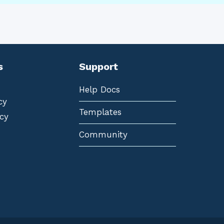
s
Support
Help Docs
cy
Templates
cy
Community