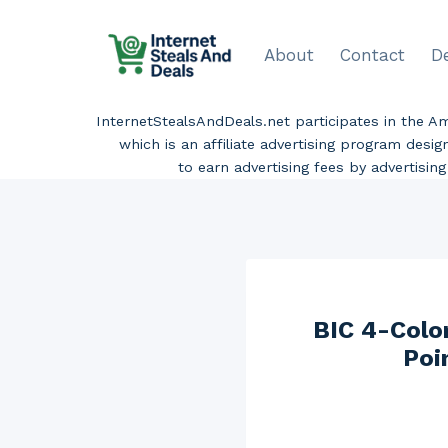
Skip
to
About
Contact
D
content
InternetStealsAndDeals.net participates in the 
which is an affiliate advertising program desi
to earn advertising fees by advertisi
BIC 4-Colo
Poi