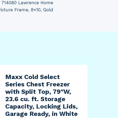
 714080 Lawrence Home
Picture Frame, 8×10, Gold
Maxx Cold Select
Series Chest Freezer
with Split Top, 79″W,
23.6 cu. ft. Storage
Capacity, Locking Lids,
Garage Ready, in White