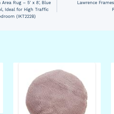
 Area Rug – 5′ x 8′, Blue
Lawrence Frames
 Ideal for High Traffic
edroom (IKT222B)