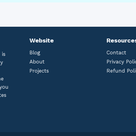
Website
Resource
Blog
Contact
 is
About
Privacy Poli
by
Projects
Refund Poli
he
 you
tes