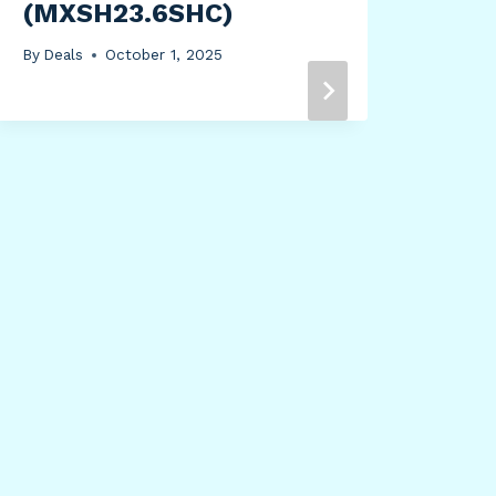
(MXSH23.6SHC)
By
Deals
October 1, 2025
Sta
By
Dea