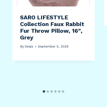
SARO LIFESTYLE
Collection Faux Rabbit
Fur Throw Pillow, 16″,
Grey
By
Deals
September 5, 2025