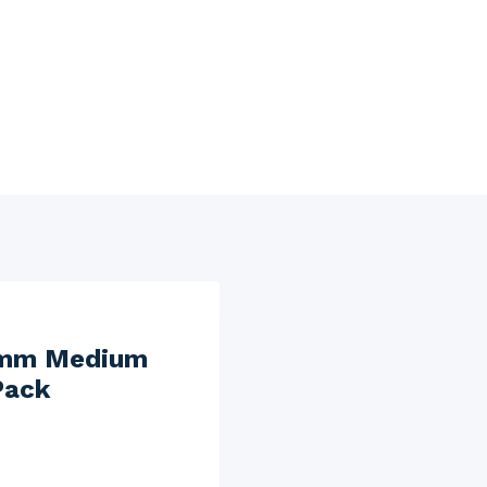
0 mm Medium
Pack