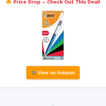
Price Drop – Check Out This Deal!
View on Amazon