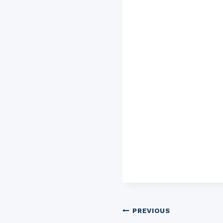
Post
PREVIOUS