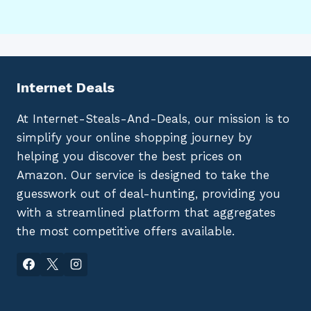
Internet Deals
At Internet-Steals-And-Deals, our mission is to
simplify your online shopping journey by
helping you discover the best prices on
Amazon. Our service is designed to take the
guesswork out of deal-hunting, providing you
with a streamlined platform that aggregates
the most competitive offers available.