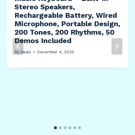
Stereo Speakers,
Rechargeable Battery, Wired
Microphone, Portable Design,
200 Tones, 200 Rhythms, 50
Demos Included
By
Deals
December 4, 2025