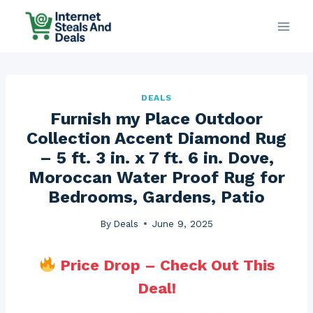
Skip
to
content
DEALS
Furnish my Place Outdoor
Collection Accent Diamond Rug
– 5 ft. 3 in. x 7 ft. 6 in. Dove,
Moroccan Water Proof Rug for
Bedrooms, Gardens, Patio
By
Deals
June 9, 2025
Price Drop – Check Out This
Deal!