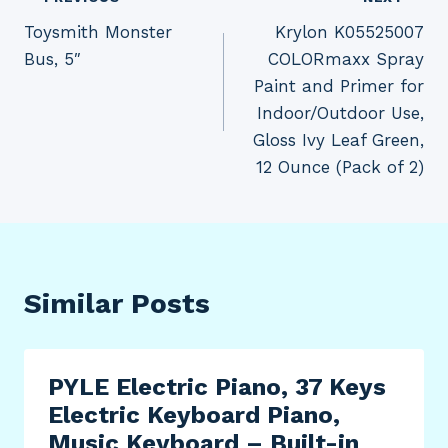
Post
Toysmith Monster
Krylon K05525007
navigation
Bus, 5″
COLORmaxx Spray
Paint and Primer for
Indoor/Outdoor Use,
Gloss Ivy Leaf Green,
12 Ounce (Pack of 2)
Similar Posts
PYLE Electric Piano, 37 Keys
Electric Keyboard Piano,
Music Keyboard – Built-in