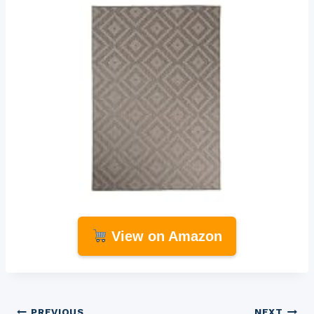
View on Amazon
PREVIOUS
NEXT