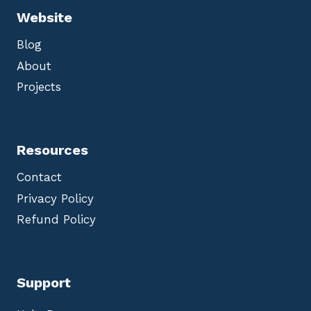
Website
Blog
About
Projects
Resources
Contact
Privacy Policy
Refund Policy
Support