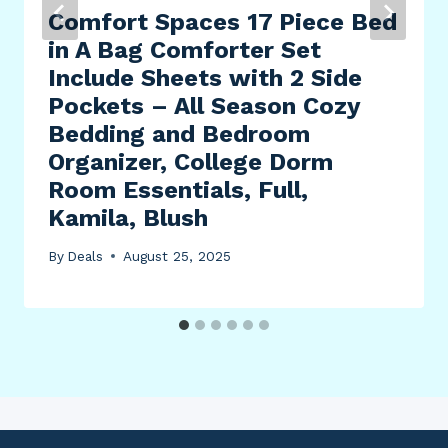
Comfort Spaces 17 Piece Bed
in A Bag Comforter Set
Include Sheets with 2 Side
Pockets – All Season Cozy
Bedding and Bedroom
Organizer, College Dorm
Room Essentials, Full,
Kamila, Blush
By
Deals
August 25, 2025