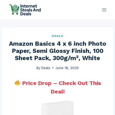
Skip
to
content
DEALS
Amazon Basics 4 x 6 inch Photo
Paper, Semi Glossy Finish, 100
Sheet Pack, 300g/m², White
By
Deals
June 18, 2025
Price Drop – Check Out This
Deal!