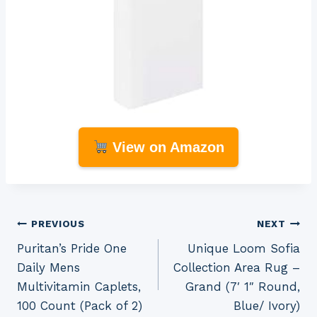
View on Amazon
Post
PREVIOUS
NEXT
Puritan’s Pride One
Unique Loom Sofia
navigation
Daily Mens
Collection Area Rug –
Multivitamin Caplets,
Grand (7′ 1″ Round,
100 Count (Pack of 2)
Blue/ Ivory)