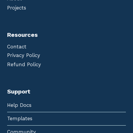
Projects
Resources
Contact
Privacy Policy
Refund Policy
Support
Help Docs
Templates
Community