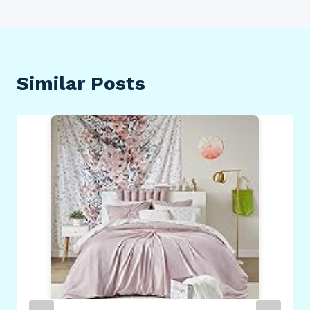
Similar Posts