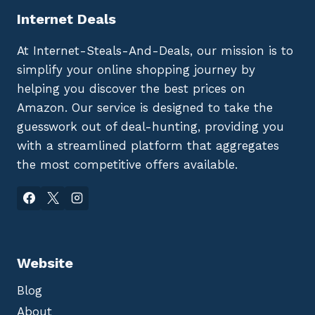
Internet Deals
At Internet-Steals-And-Deals, our mission is to
simplify your online shopping journey by
helping you discover the best prices on
Amazon. Our service is designed to take the
guesswork out of deal-hunting, providing you
with a streamlined platform that aggregates
the most competitive offers available.
Website
Blog
About