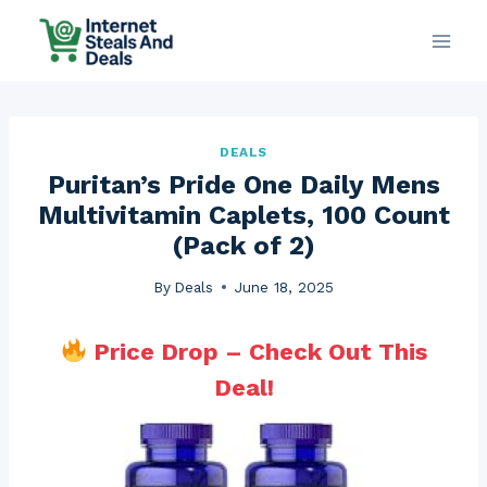
Skip
to
content
DEALS
Puritan’s Pride One Daily Mens
Multivitamin Caplets, 100 Count
(Pack of 2)
By
Deals
June 18, 2025
Price Drop – Check Out This
Deal!