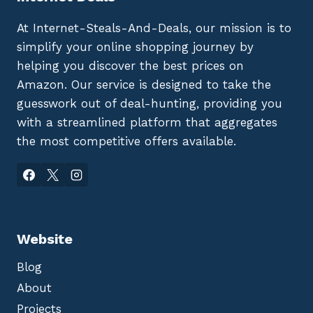
At Internet-Steals-And-Deals, our mission is to
simplify your online shopping journey by
helping you discover the best prices on
Amazon. Our service is designed to take the
guesswork out of deal-hunting, providing you
with a streamlined platform that aggregates
the most competitive offers available.
Website
Blog
About
Projects