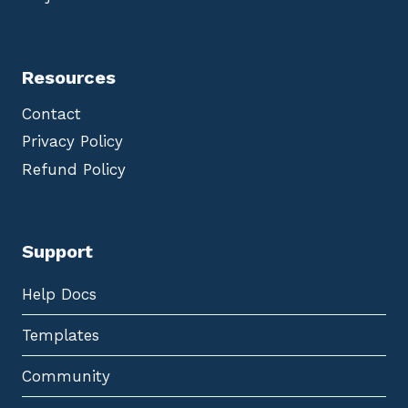
Resources
Contact
Privacy Policy
Refund Policy
Support
Help Docs
Templates
Community