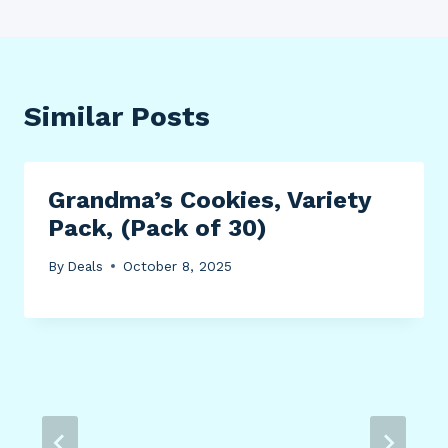
Similar Posts
Grandma’s Cookies, Variety
Pack, (Pack of 30)
By
Deals
October 8, 2025