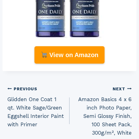
View on Amazon
Post
PREVIOUS
NEXT
Glidden One Coat 1
Amazon Basics 4 x 6
navigation
qt. White Sage/Green
inch Photo Paper,
Eggshell Interior Paint
Semi Glossy Finish,
with Primer
100 Sheet Pack,
300g/m², White