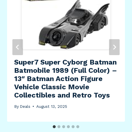
Super7 Super Cyborg Batman
Batmobile 1989 (Full Color) –
13″ Batman Action Figure
Vehicle Classic Movie
Collectibles and Retro Toys
By
Deals
August 13, 2025