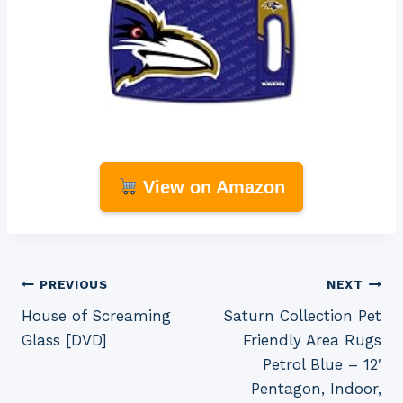
View on Amazon
Post
PREVIOUS
NEXT
House of Screaming
Saturn Collection Pet
navigation
Glass [DVD]
Friendly Area Rugs
Petrol Blue – 12′
Pentagon, Indoor,