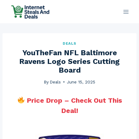
Skip
to
content
DEALS
YouTheFan NFL Baltimore
Ravens Logo Series Cutting
Board
By
Deals
June 15, 2025
Price Drop – Check Out This
Deal!