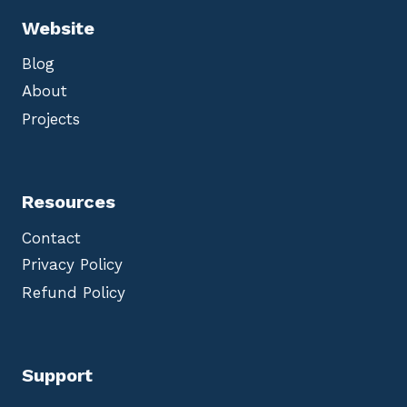
Website
Blog
About
Projects
Resources
Contact
Privacy Policy
Refund Policy
Support