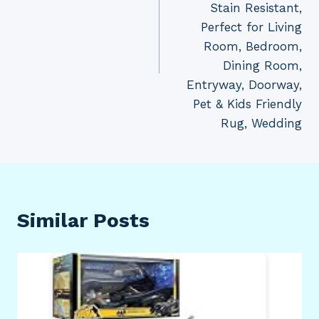
Stain Resistant,
Perfect for Living
Room, Bedroom,
Dining Room,
Entryway, Doorway,
Pet & Kids Friendly
Rug, Wedding
Similar Posts