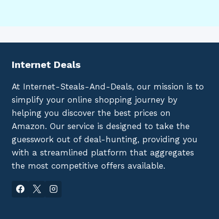
Internet Deals
At Internet-Steals-And-Deals, our mission is to
simplify your online shopping journey by
helping you discover the best prices on
Amazon. Our service is designed to take the
guesswork out of deal-hunting, providing you
with a streamlined platform that aggregates
the most competitive offers available.