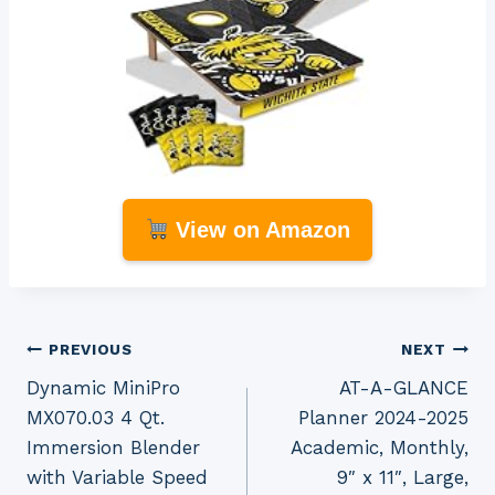
View on Amazon
Post
PREVIOUS
NEXT
Dynamic MiniPro
AT-A-GLANCE
navigation
MX070.03 4 Qt.
Planner 2024-2025
Immersion Blender
Academic, Monthly,
with Variable Speed
9″ x 11″, Large,