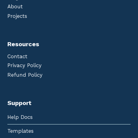
About
Projects
Resources
Contact
Privacy Policy
Refund Policy
Support
Help Docs
Templates