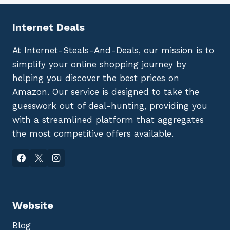
Internet Deals
At Internet-Steals-And-Deals, our mission is to
simplify your online shopping journey by
helping you discover the best prices on
Amazon. Our service is designed to take the
guesswork out of deal-hunting, providing you
with a streamlined platform that aggregates
the most competitive offers available.
Website
Blog