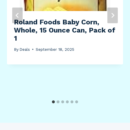
Roland Foods Baby Corn,
Whole, 15 Ounce Can, Pack of
1
By
Deals
September 18, 2025