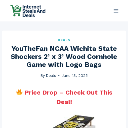
Skip
to
content
DEALS
YouTheFan NCAA Wichita State
Shockers 2’ x 3’ Wood Cornhole
Game with Logo Bags
By
Deals
June 13, 2025
Price Drop – Check Out This
Deal!