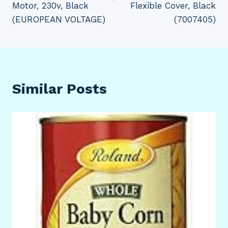
Motor, 230v, Black
Flexible Cover, Black
(EUROPEAN VOLTAGE)
(7007405)
Similar Posts